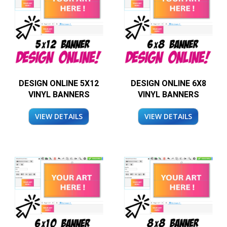
DESIGN ONLINE 5X12
DESIGN ONLINE 6X8
VINYL BANNERS
VINYL BANNERS
VIEW DETAILS
VIEW DETAILS