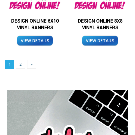
DESIGN ONLINE 6X10
DESIGN ONLINE 8X8
VINYL BANNERS
VINYL BANNERS
VIEW DETAILS
VIEW DETAILS
1
2
»