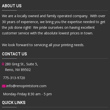
ABOUT US
We are a locally owned and family operated company. With over
30 years of experience, we bring you the expertise needed to get
the job done right! We pride ourselves on having excellent
customer service with the absolute lowest prices in town.
We look forward to servicing all your printing needs.
CONTACT US
280 Greg St., Suite 5,
Reno, NV 89502
775-313-9720
info@renoprintstore.com
Monday-Friday 8:30 am - 5 pm
QUICK LINKS