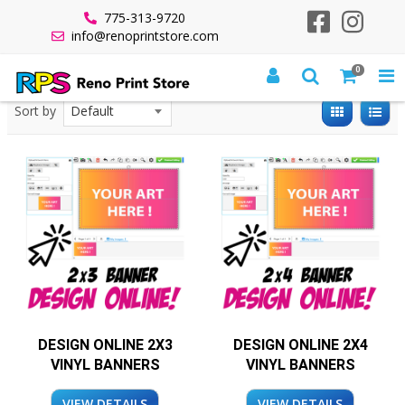
775-313-9720
info@renoprintstore.com
0
All Products
Banners
Design Online - Vinyl Banners
Sort by
DESIGN ONLINE 2X3
DESIGN ONLINE 2X4
VINYL BANNERS
VINYL BANNERS
VIEW DETAILS
VIEW DETAILS