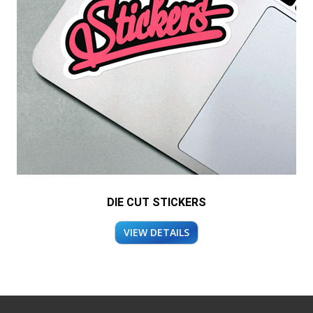
DIE CUT STICKERS
VIEW DETAILS