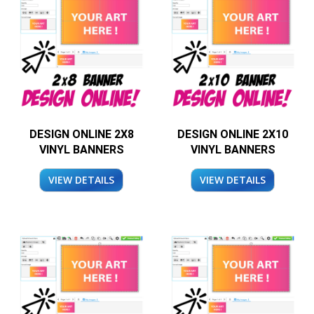
DESIGN ONLINE 2X8
DESIGN ONLINE 2X10
VINYL BANNERS
VINYL BANNERS
VIEW DETAILS
VIEW DETAILS