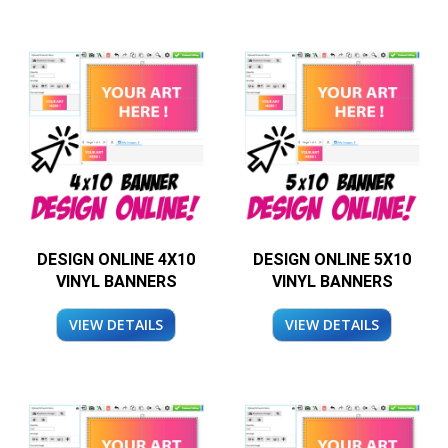
DESIGN ONLINE 4X10
DESIGN ONLINE 5X10
VINYL BANNERS
VINYL BANNERS
VIEW DETAILS
VIEW DETAILS