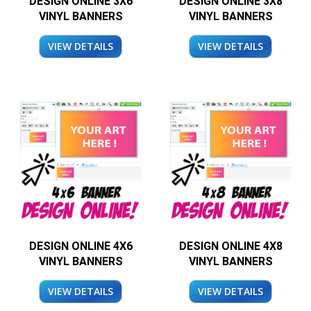
DESIGN ONLINE 3X6
DESIGN ONLINE 3X8
VINYL BANNERS
VINYL BANNERS
VIEW DETAILS
VIEW DETAILS
DESIGN ONLINE 4X6
DESIGN ONLINE 4X8
VINYL BANNERS
VINYL BANNERS
VIEW DETAILS
VIEW DETAILS