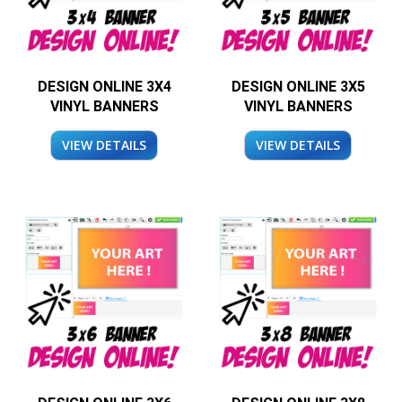
DESIGN ONLINE 3X4
DESIGN ONLINE 3X5
VINYL BANNERS
VINYL BANNERS
VIEW DETAILS
VIEW DETAILS