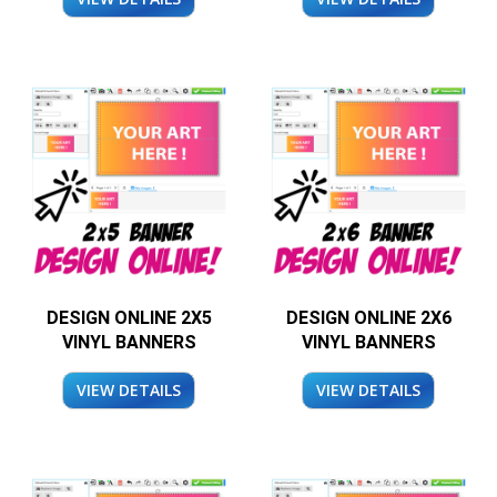
DESIGN ONLINE 2X5
DESIGN ONLINE 2X6
VINYL BANNERS
VINYL BANNERS
VIEW DETAILS
VIEW DETAILS