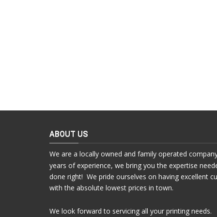
ABOUT US
We are a locally owned and family operated company
years of experience, we bring you the expertise need
done right! We pride ourselves on having excellent c
with the absolute lowest prices in town.
We look forward to servicing all your printing needs.