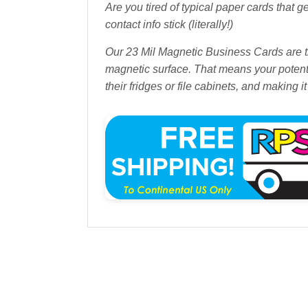
Are you tired of typical paper cards that g
contact info stick (literally!)
Our 23 Mil Magnetic Business Cards are th
magnetic surface. That means your potentia
their fridges or file cabinets, and making i