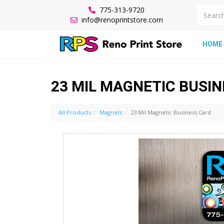
775-313-9720
info@renoprintstore.com
HOME
23 MIL MAGNETIC BUSI
All Products
Magnets
23 Mil Magnetic Business Card