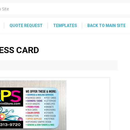
QUOTE REQUEST
TEMPLATES
BACK TO MAIN SITE
NESS CARD