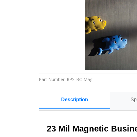
Part Number:
RPS-BC-Mag
Description
Sp
23 Mil Magnetic Busin