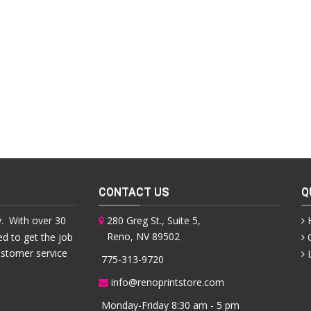
CONTACT US
Q
. With over 30
280 Greg St., Suite 5,
Reno, NV 89502
ed to get the job
ustomer service
775-313-9720
info@renoprintstore.com
Monday-Friday 8:30 am - 5 pm