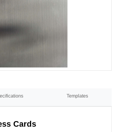
ecifications
Templates
ess Cards