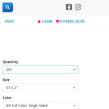
FAQS
LOGIN
0
ITEMS |
$0.00
Quantity
Size
Color