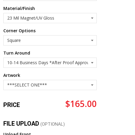
Material/Finish
Corner Options
Turn Around
Artwork
$165.00
PRICE
FILE UPLOAD
(OPTIONAL)
Upload Front