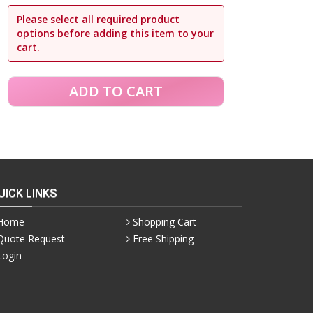
Please select all required product
options before adding this item to your
cart.
UICK LINKS
Home
Shopping Cart
Quote Request
Free Shipping
Login