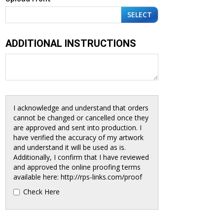
SELECT
ADDITIONAL INSTRUCTIONS
I acknowledge and understand that orders
cannot be changed or cancelled once they
are approved and sent into production. I
have verified the accuracy of my artwork
and understand it will be used as is.
Additionally, I confirm that I have reviewed
and approved the online proofing terms
available here: http://rps-links.com/proof
Check Here