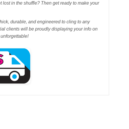
et lost in the shuffle? Then get ready to make your
ick, durable, and engineered to cling to any
l clients will be proudly displaying your info on
t unforgettable!