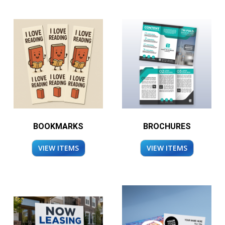
BOOKMARKS
BROCHURES
VIEW ITEMS
VIEW ITEMS