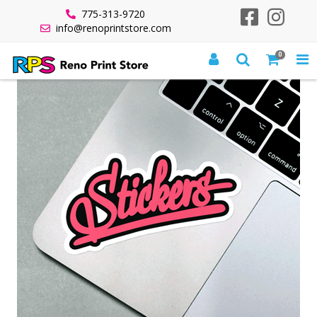
775-313-9720
info@renoprintstore.com
0