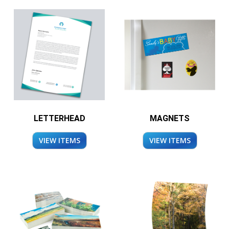
LETTERHEAD
MAGNETS
VIEW ITEMS
VIEW ITEMS