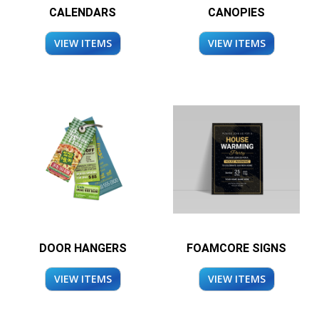
CALENDARS
CANOPIES
VIEW ITEMS
VIEW ITEMS
DOOR HANGERS
FOAMCORE SIGNS
VIEW ITEMS
VIEW ITEMS