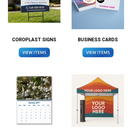
COROPLAST SIGNS
BUSINESS CARDS
VIEW ITEMS
VIEW ITEMS