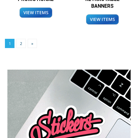
BANNERS
VIEW ITEMS
VIEW ITEMS
1
2
»