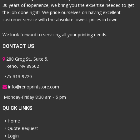
30 years of experience, we bring you the expertise needed to get
the job done right! We pride ourselves on having excellent
customer service with the absolute lowest prices in town.
We look forward to servicing all your printing needs.
CONTACT US
280 Greg St., Suite 5,
Reno, NV 89502
775-313-9720
info@renoprintstore.com
Monday-Friday 8:30 am - 5 pm
QUICK LINKS
Home
Quote Request
Login