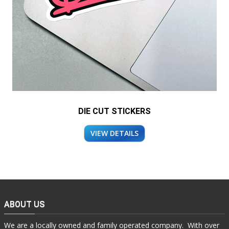
DIE CUT STICKERS
VIEW DETAILS
ABOUT US
We are a locally owned and family operated company. With over