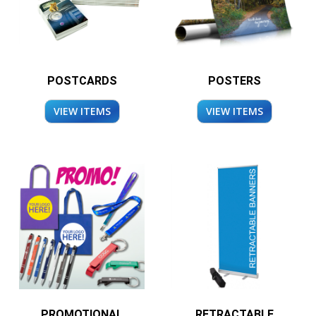
POSTCARDS
POSTERS
VIEW ITEMS
VIEW ITEMS
PROMOTIONAL
RETRACTABLE