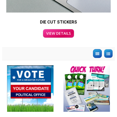
DIE CUT STICKERS
VIEW DETAILS