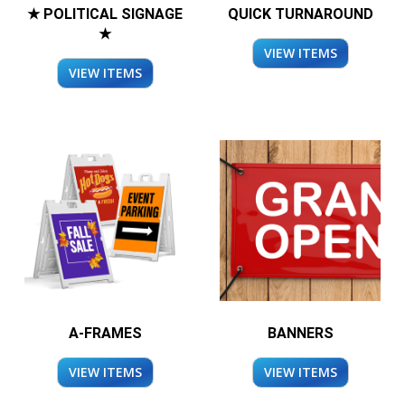
★ POLITICAL SIGNAGE
QUICK TURNAROUND
★
VIEW ITEMS
VIEW ITEMS
A-FRAMES
BANNERS
VIEW ITEMS
VIEW ITEMS