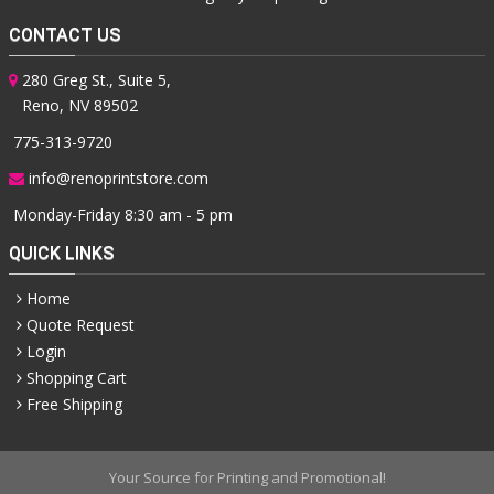
CONTACT US
280 Greg St., Suite 5,
Reno, NV 89502
775-313-9720
info@renoprintstore.com
Monday-Friday 8:30 am - 5 pm
QUICK LINKS
Home
Quote Request
Login
Shopping Cart
Free Shipping
Your Source for Printing and Promotional!