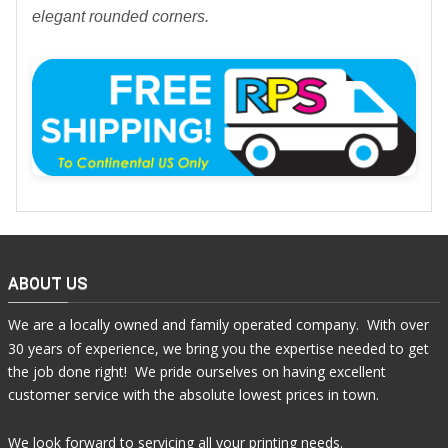
elegant rounded corners.
ABOUT US
We are a locally owned and family operated company. With over
30 years of experience, we bring you the expertise needed to get
the job done right! We pride ourselves on having excellent
customer service with the absolute lowest prices in town.
We look forward to servicing all your printing needs.