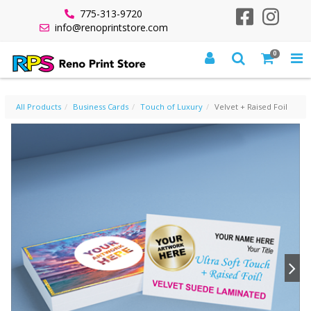
775-313-9720
info@renoprintstore.com
0
VELVET + RAISED FOIL
All Products
Business Cards
Touch of Luxury
Velvet + Raised Foil