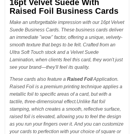
16pt Velvet Suede With
Raised Foil Business Cards
Make an unforgettable impression with our 16pt Velvet
Suede Business Cards. These business cards deliver
an immediate "wow" factor, offering a unique, velvety-
smooth texture that begs to be felt. Crafted from an
Ultra Soft Touch stock and a Velvet Suede
Lamination, when clients feel this card, they won't just
see your brand—they'll feel its quality.
These cards also feature a
Raise
d Foil
Application.
Raised
Foil is a premium printing technique
applies a
metallic foil to specific areas of a card, but with a
tactile, three-dimensional effect.
Unlike flat foil
stamping, which creates a smooth, reflective surface,
raised foil is elevated, allowing you to feel the design
as you run your fingers over it.
And you can customize
your cards to perfection with your choice of square or