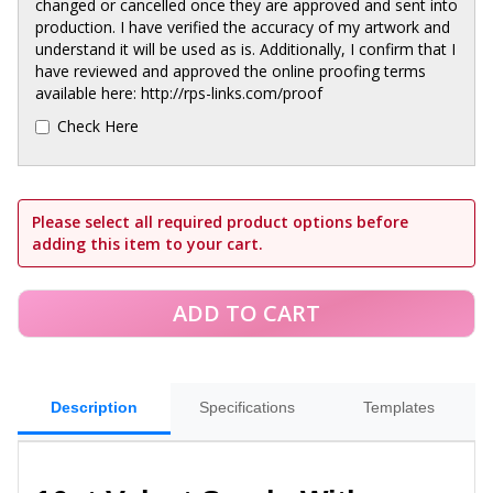
changed or cancelled once they are approved and sent into
production. I have verified the accuracy of my artwork and
understand it will be used as is. Additionally, I confirm that I
have reviewed and approved the online proofing terms
available here: http://rps-links.com/proof
Check Here
Please select all required product options before
adding this item to your cart.
Description
Specifications
Templates