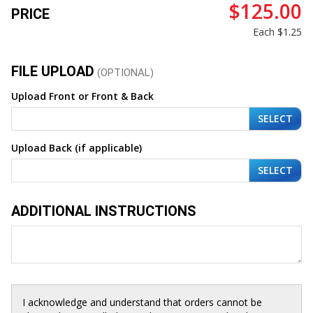
$125.00
PRICE
Each
$1.25
FILE UPLOAD
(OPTIONAL)
Upload Front or Front & Back
SELECT
Upload Back (if applicable)
SELECT
ADDITIONAL INSTRUCTIONS
I acknowledge and understand that orders cannot be