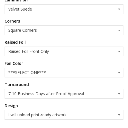
Corners
Raised Foil
Foil Color
Turnaround
Design