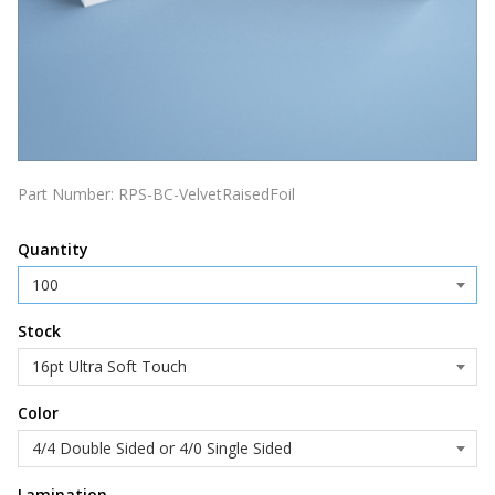
Part Number:
RPS-BC-VelvetRaisedFoil
Quantity
Stock
Color
Lamination