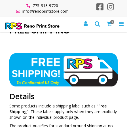
775-313-9720
info@renoprintstore.com
0
FREE SHIPPING
Details
Some products include a shipping label such as
“Free
Shipping”.
These labels apply only when they are explicitly
shown on the individual product page.
The product qualifies for standard ground shipping at no