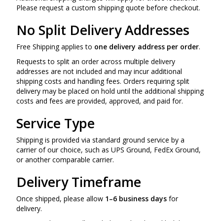
Please request a custom shipping quote before checkout.
No Split Delivery Addresses
Free Shipping applies to
one delivery address per order
.
Requests to split an order across multiple delivery
addresses are not included and may incur additional
shipping costs and handling fees. Orders requiring split
delivery may be placed on hold until the additional shipping
costs and fees are provided, approved, and paid for.
Service Type
Shipping is provided via standard ground service by a
carrier of our choice, such as UPS Ground, FedEx Ground,
or another comparable carrier.
Delivery Timeframe
Once shipped, please allow
1–6 business days
for
delivery.