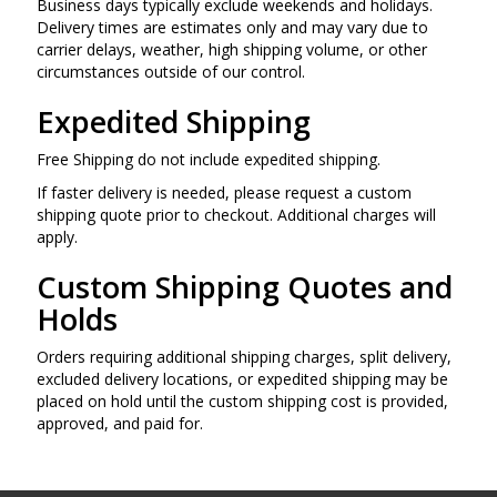
Business days typically exclude weekends and holidays.
Delivery times are estimates only and may vary due to
carrier delays, weather, high shipping volume, or other
circumstances outside of our control.
Expedited Shipping
Free Shipping do not include expedited shipping.
If faster delivery is needed, please request a custom
shipping quote prior to checkout. Additional charges will
apply.
Custom Shipping Quotes and
Holds
Orders requiring additional shipping charges, split delivery,
excluded delivery locations, or expedited shipping may be
placed on hold until the custom shipping cost is provided,
approved, and paid for.