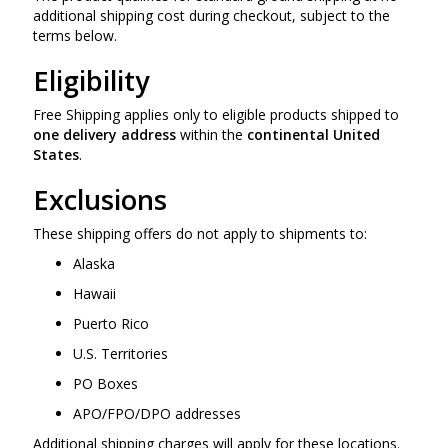
additional shipping cost during checkout, subject to the
terms below.
Eligibility
Free Shipping applies only to eligible products shipped to
one delivery address
within the
continental United
States
.
Exclusions
These shipping offers do not apply to shipments to:
Alaska
Hawaii
Puerto Rico
U.S. Territories
PO Boxes
APO/FPO/DPO addresses
Additional shipping charges will apply for these locations.