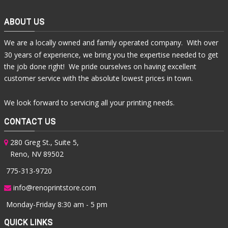
ABOUT US
We are a locally owned and family operated company. With over
30 years of experience, we bring you the expertise needed to get
the job done right! We pride ourselves on having excellent
customer service with the absolute lowest prices in town.
We look forward to servicing all your printing needs.
CONTACT US
280 Greg St., Suite 5,
Reno, NV 89502
775-313-9720
info@renoprintstore.com
Monday-Friday 8:30 am - 5 pm
QUICK LINKS