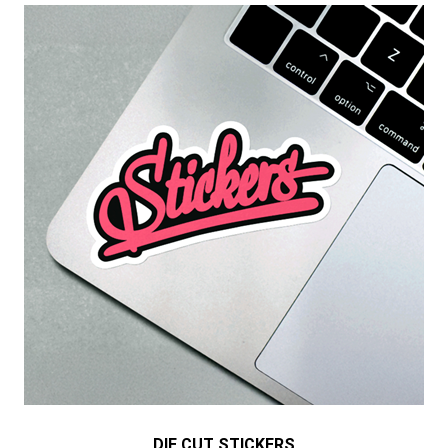
DIE CUT STICKERS