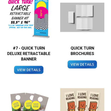
#7 - QUICK TURN
QUICK TURN
DELUXE RETRACTABLE
BROCHURES
BANNER
VIEW DETAILS
VIEW DETAILS