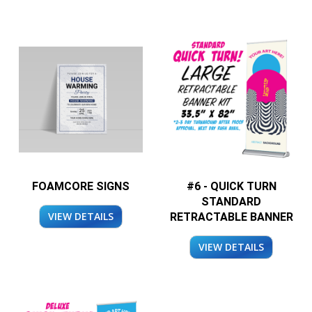
FOAMCORE SIGNS
#6 - QUICK TURN
STANDARD
VIEW DETAILS
RETRACTABLE BANNER
VIEW DETAILS