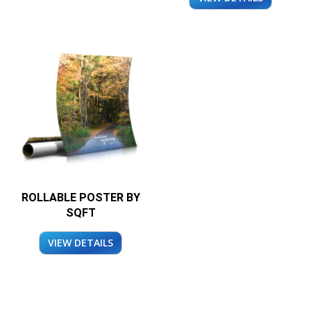
ROLLABLE POSTER BY
SQFT
VIEW DETAILS