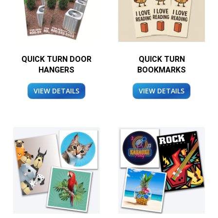
QUICK TURN DOOR
QUICK TURN
HANGERS
BOOKMARKS
VIEW DETAILS
VIEW DETAILS