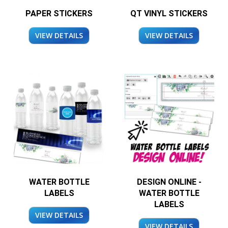
PAPER STICKERS
QT VINYL STICKERS
VIEW DETAILS
VIEW DETAILS
WATER BOTTLE
DESIGN ONLINE -
LABELS
WATER BOTTLE
LABELS
VIEW DETAILS
VIEW DETAILS