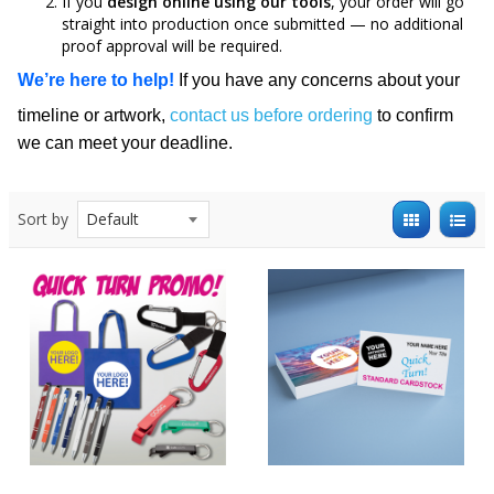
If you
design online using our tools
, your order will go
straight into production once submitted — no additional
proof approval will be required.
We’re here to help!
If you have any concerns about your
timeline or artwork,
contact us before ordering
to confirm
we can meet your deadline.
Sort by