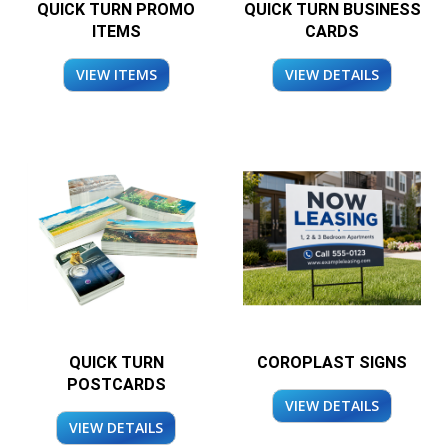
QUICK TURN PROMO
QUICK TURN BUSINESS
ITEMS
CARDS
VIEW ITEMS
VIEW DETAILS
QUICK TURN
COROPLAST SIGNS
POSTCARDS
VIEW DETAILS
VIEW DETAILS