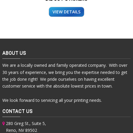
VIEW DETAILS
ABOUT US
We are a locally owned and family operated company. With over
30 years of experience, we bring you the expertise needed to get
the job done right! We pride ourselves on having excellent
customer service with the absolute lowest prices in town.
We look forward to servicing all your printing needs.
CONTACT US
280 Greg St., Suite 5,
Reno, NV 89502