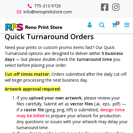
775-313-9720
info@renoprintstore.com
0
All Products
Quick Turnaround
Quick Turnaround Orders
Need your prints or custom promo items fast? Our Quick
Turnaround options are designed to deliver within
5 business
days
— but please double-check the
turnaround time
you
select before placing your order.
Cut-off times matter:
Orders submitted after the daily cut-off
will begin processing the next business day.
Artwork approval required:
If you
upload your own artwork
, please review your
files carefully. Submit art as
vector files
(.ai, .eps, .pdf) —
if a
raster file
(jpeg, png, tiff) is submitted,
design
time
may be billed
to prepare your artwork for production.
Any questions or issues with your artwork may delay your
turnaround time.