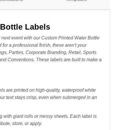
Bottle Labels
 next event with our Custom Printed Water Bottle
 for a professional finish, these aren't your
ngs, Parties, Corporate Branding, Retail, Sports
and Conventions. T
hese labels are built to make a
 are printed on high-quality, waterproof white
our text stays crisp, even when submerged in an
 with giant rolls or messy sheets. Each label is
bute, store, or apply.