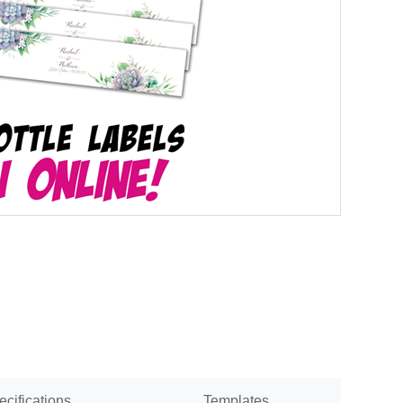
ecifications
Templates