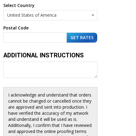
Select Country
Postal Code
ADDITIONAL INSTRUCTIONS
I acknowledge and understand that orders
cannot be changed or cancelled once they
are approved and sent into production. I
have verified the accuracy of my artwork
and understand it will be used as is.
Additionally, I confirm that I have reviewed
and approved the online proofing terms