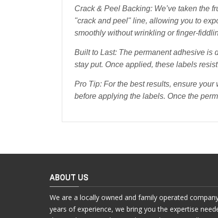
Crack & Peel Backing: We’ve taken the fru
"crack and peel" line, allowing you to ex
smoothly without wrinkling or finger-fiddli
Built to Last: The permanent adhesive is d
stay put. Once applied, these labels resist
Pro Tip:
For the best results, ensure your
before applying the labels. Once the perm
ABOUT US
We are a locally owned and family operated company
years of experience, we bring you the expertise need