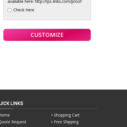
available here: http://rps-links.com/proof
Check Here
UICK LINKS
Home
Shopping Cart
Quote Request
Free Shipping