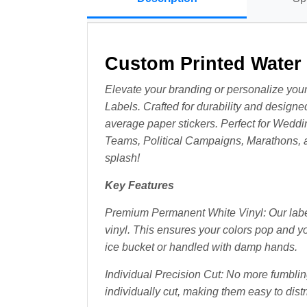
Custom Printed Water 
Elevate your branding or personalize your
Labels. Crafted for durability and designed
average paper stickers. Perfect for Weddi
Teams, Political Campaigns, Marathons, 
splash!
Key Features
Premium Permanent White Vinyl: Our labels
vinyl. This ensures your colors pop and y
ice bucket or handled with damp hands.
Individual Precision Cut: No more fumbling
individually cut, making them easy to distri