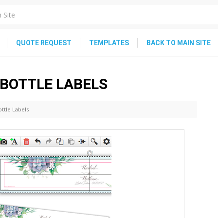
QUOTE REQUEST
TEMPLATES
BACK TO MAIN SITE
 BOTTLE LABELS
ttle Labels