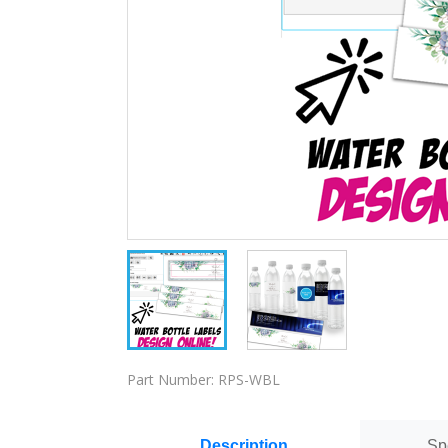
Part Number:
RPS-WBL
Description
Sp