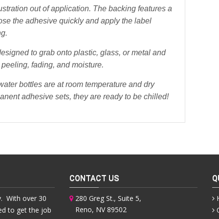
stration out of application. The backing features a
pose the adhesive quickly and apply the label
ng.
esigned to grab onto plastic, glass, or metal and
 peeling, fading, and moisture.
 water bottles are at room temperature and dry
anent adhesive sets, they are ready to be chilled!
CONTACT US
Q
. With over 30
280 Greg St., Suite 5,
Reno, NV 89502
ed to get the job