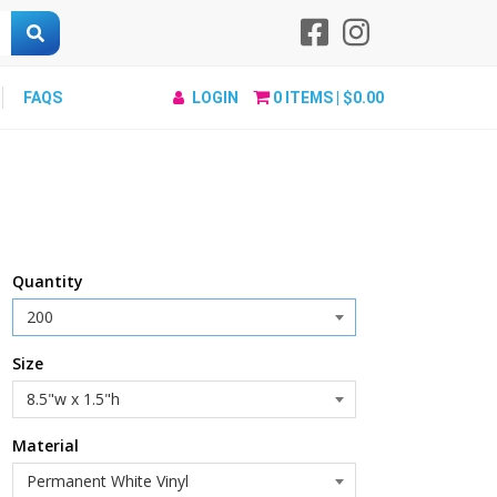
FAQS
LOGIN
0
ITEMS |
$0.00
Quantity
Size
Material