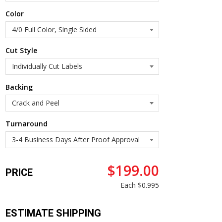
Color
Cut Style
Backing
Turnaround
$199.00
PRICE
Each
$0.995
ESTIMATE SHIPPING