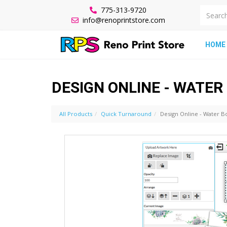
775-313-9720
info@renoprintstore.com
HOME
DESIGN ONLINE - WATER
All Products
Quick Turnaround
Design Online - Water Bo