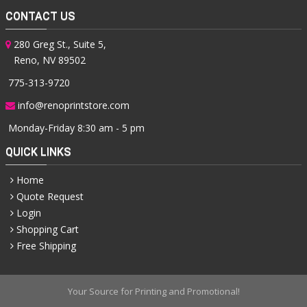
CONTACT US
280 Greg St., Suite 5,
Reno, NV 89502
775-313-9720
info@renoprintstore.com
Monday-Friday 8:30 am - 5 pm
QUICK LINKS
Home
Quote Request
Login
Shopping Cart
Free Shipping
Your Source for Printing and Promotional!