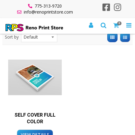
775-313-9720
info@renoprintstore.com
0
All Products
Saddle Stitched Booklets
Sort by
SELF COVER FULL
COLOR
VIEW DETAILS