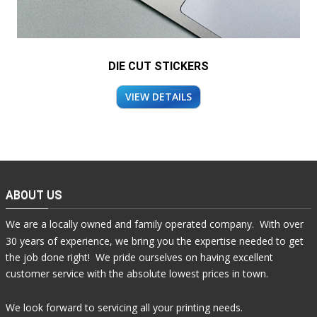
DIE CUT STICKERS
VIEW DETAILS
ABOUT US
We are a locally owned and family operated company. With over
30 years of experience, we bring you the expertise needed to get
the job done right! We pride ourselves on having excellent
customer service with the absolute lowest prices in town.
We look forward to servicing all your printing needs.