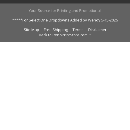
Your Source for Printing and Promotional!
*****For Select One Dropdowns Added by Wendy 5-15-2026
Site Map
Free Shipping
Terms
Disclaimer
Back to RenoPrintStore.com ↑