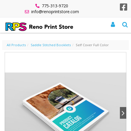
775-313-9720
info@renoprintstore.com
SELF COVER FULL COLOR
All Products
Saddle Stitched Booklets
Self Cover Full Color