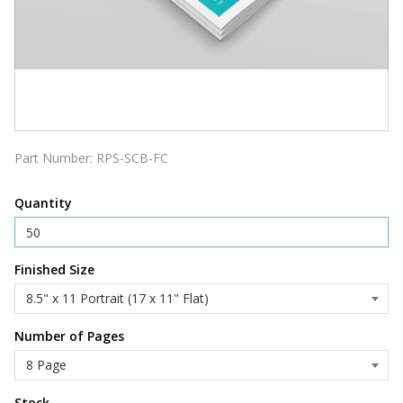
Part Number:
RPS-SCB-FC
Quantity
Finished Size
Number of Pages
Stock