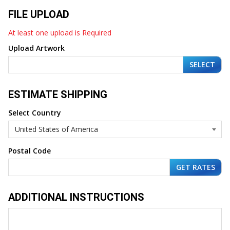
FILE UPLOAD
At least one upload is Required
Upload Artwork
SELECT
ESTIMATE SHIPPING
Select Country
Postal Code
ADDITIONAL INSTRUCTIONS