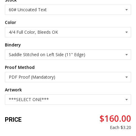
Color
Bindery
Proof Method
Artwork
$160.00
PRICE
Each
$3.20