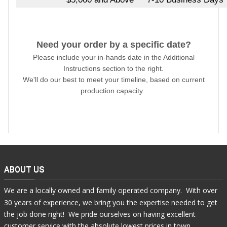
Need your order by a specific date?
Please include your in-hands date in the Additional
Instructions section to the right.
We'll do our best to meet your timeline, based on current
production capacity.
ABOUT US
We are a locally owned and family operated company. With over
30 years of experience, we bring you the expertise needed to get
the job done right! We pride ourselves on having excellent
customer service with the absolute lowest prices in town.