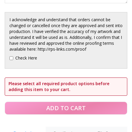
I acknowledge and understand that orders cannot be
changed or cancelled once they are approved and sent into
production. I have verified the accuracy of my artwork and
understand it will be used as is. Additionally, I confirm that I
have reviewed and approved the online proofing terms
available here: http://rps-links.com/proof
Check Here
Please select all required product options before
adding this item to your cart.