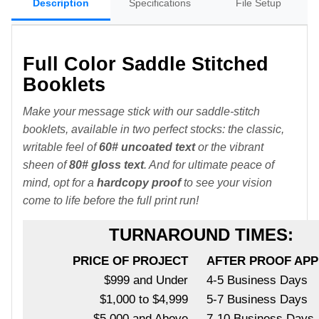
Description
Specifications
File Setup
Full Color Saddle Stitched
Booklets
Make your message stick with our saddle-stitch
booklets, available in two perfect stocks: the classic,
writable feel of
60# uncoated text
or the vibrant
sheen of
80# gloss text
. And for ultimate peace of
mind, opt for a
hardcopy proof
to see your vision
come to life before the full print run!
TURNAROUND TIMES:
PRICE OF PROJECT
AFTER PROOF AP
$999 and Under
4-5 Business Days
$1,000 to $4,999
5-7 Business Days
$5,000 and Above
7-10 Business Days