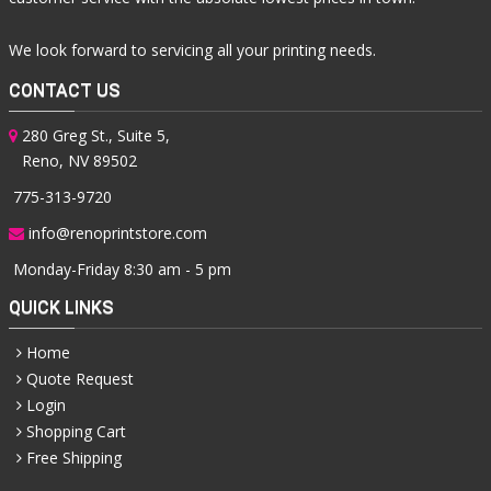
We look forward to servicing all your printing needs.
CONTACT US
280 Greg St., Suite 5,
Reno, NV 89502
775-313-9720
info@renoprintstore.com
Monday-Friday 8:30 am - 5 pm
QUICK LINKS
Home
Quote Request
Login
Shopping Cart
Free Shipping