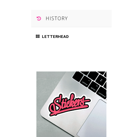
HISTORY
LETTERHEAD