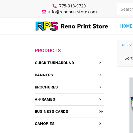
775-313-9720
info@renoprintstore.com
HOME
All Pro
PRODUCTS
Sort
QUICK TURNAROUND
BANNERS
BROCHURES
A-FRAMES
BUSINESS CARDS
CANOPIES