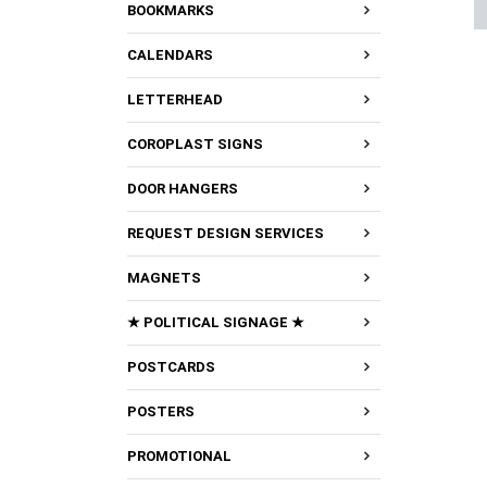
BOOKMARKS
CALENDARS
LETTERHEAD
COROPLAST SIGNS
DOOR HANGERS
REQUEST DESIGN SERVICES
MAGNETS
★ POLITICAL SIGNAGE ★
POSTCARDS
POSTERS
PROMOTIONAL