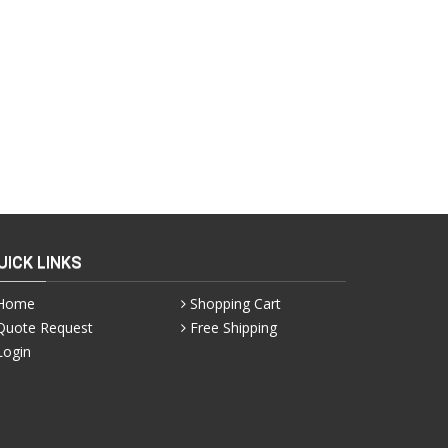
UICK LINKS
Home
Shopping Cart
Quote Request
Free Shipping
Login