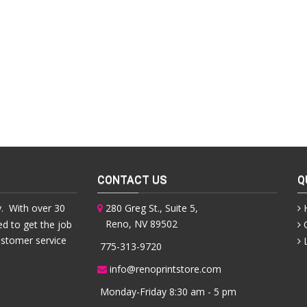
CONTACT US
Q
. With over 30
280 Greg St., Suite 5,
Reno, NV 89502
ed to get the job
ustomer service
775-313-9720
info@renoprintstore.com
Monday-Friday 8:30 am - 5 pm