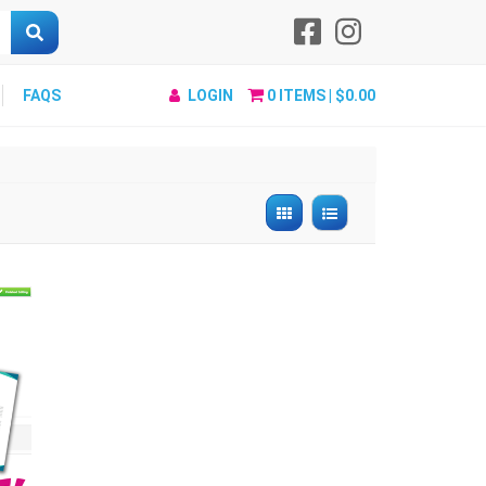
FAQS
LOGIN
0
ITEMS |
$0.00