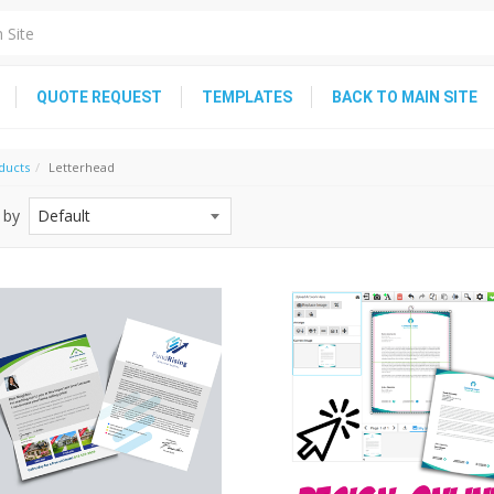
QUOTE REQUEST
TEMPLATES
BACK TO MAIN SITE
ducts
Letterhead
 by