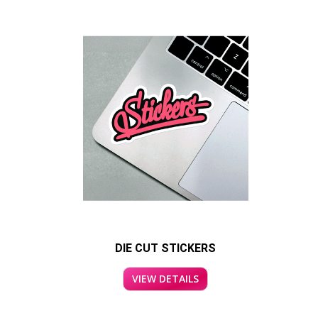
DIE CUT STICKERS
VIEW DETAILS