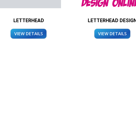
LETTERHEAD
LETTERHEAD DESIG
VIEW DETAILS
VIEW DETAILS