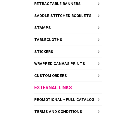
RETRACTABLE BANNERS
SADDLE STITCHED BOOKLETS
STAMPS
TABLECLOTHS
STICKERS
WRAPPED CANVAS PRINTS
CUSTOM ORDERS
EXTERNAL LINKS
PROMOTIONAL - FULL CATALOG
TERMS AND CONDITIONS