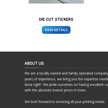
DIE CUT STICKERS
VIEW DETAILS
ABOUT US
We are a locally owned and family operated company
years of experience, we bring you the expertise need
done right! We pride ourselves on having excellent c
with the absolute lowest prices in town.
We look forward to servicing all your printing needs.