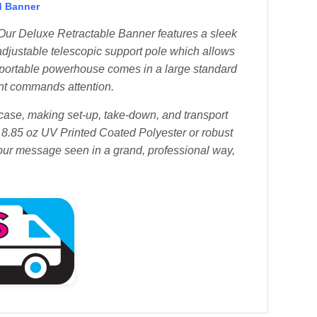
d Banner
ur Deluxe Retractable Banner features a sleek
djustable telescopic support pole which allows
is portable powerhouse comes in a large standard
ent commands attention.
 case, making set-up, take-down, and transport
8.85 oz UV Printed Coated Polyester or robust
your message seen in a grand, professional way,