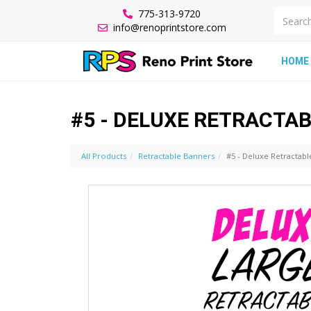
775-313-9720
info@renoprintstore.com
HOME
#5 - DELUXE RETRACTA
All Products
Retractable Banners
#5 - Deluxe Retractab