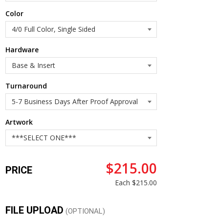
Color
Hardware
Turnaround
Artwork
$215.00
PRICE
Each
$215.00
FILE UPLOAD
(OPTIONAL)