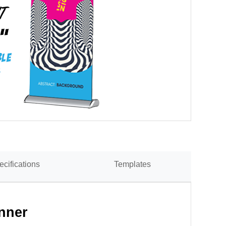
ecifications
Templates
nner