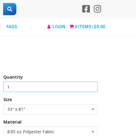
FAQS
LOGIN
0
ITEMS |
$0.00
Quantity
Size
Material