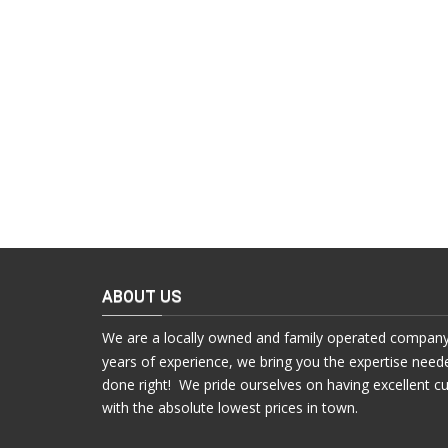
ABOUT US
We are a locally owned and family operated company
years of experience, we bring you the expertise need
done right! We pride ourselves on having excellent c
with the absolute lowest prices in town.