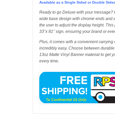
Available as a Single Sided or Double Side
Ready to go Deluxe with your message? O
wide base design with chrome ends and a
the user to adjust the display height. Th
33"x 81" sign, ensuring your brand or ev
Plus, it comes with a convenient carrying
incredibly easy. Choose between durable 
13oz Matte Vinyl Banner material to get 
every time.