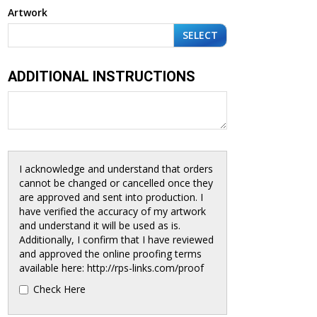
Artwork
SELECT
ADDITIONAL INSTRUCTIONS
I acknowledge and understand that orders
cannot be changed or cancelled once they
are approved and sent into production. I
have verified the accuracy of my artwork
and understand it will be used as is.
Additionally, I confirm that I have reviewed
and approved the online proofing terms
available here: http://rps-links.com/proof
Check Here