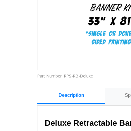
Part Number:
RPS-RB-Deluxe
Description
Sp
Deluxe Retractable Ba