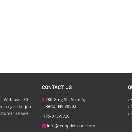
CONTACT US
Q
. With over 30
280 Greg St., Suite 5,
Reno, NV 89502
ed to get the job
ustomer service
775-313-9720
info@renoprintstore.com