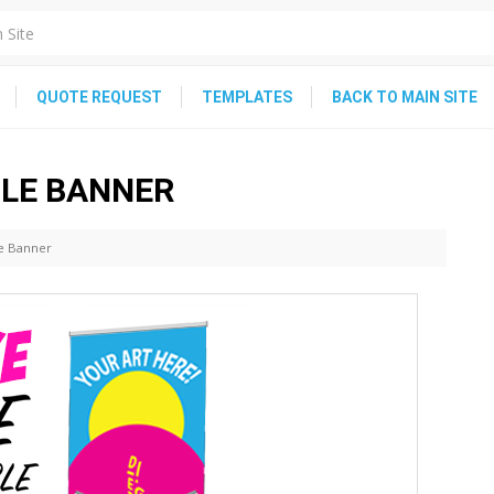
QUOTE REQUEST
TEMPLATES
BACK TO MAIN SITE
BLE BANNER
le Banner