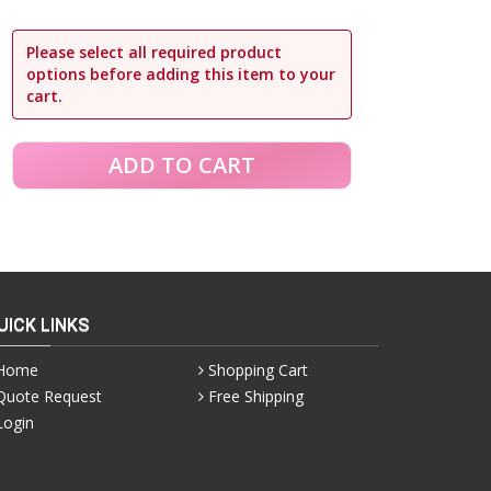
Please select all required product
options before adding this item to your
cart.
UICK LINKS
Home
Shopping Cart
Quote Request
Free Shipping
Login