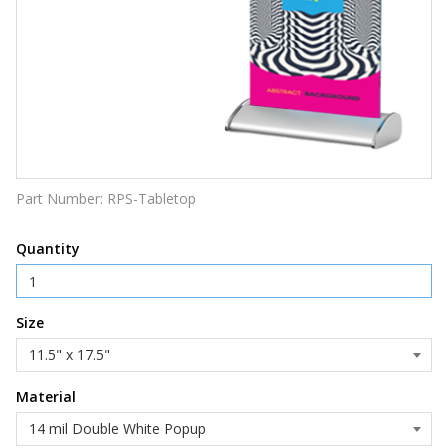
Part Number:
RPS-Tabletop
Quantity
Size
Material