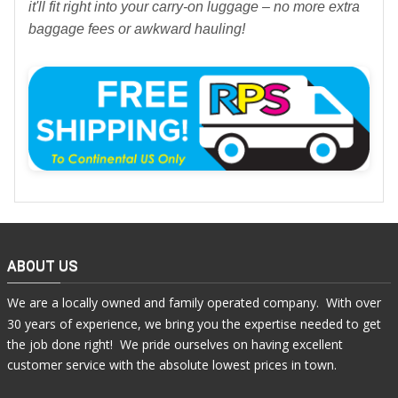
it'll fit right into your carry-on luggage – no more extra
baggage fees or awkward hauling!
ABOUT US
We are a locally owned and family operated company. With over
30 years of experience, we bring you the expertise needed to get
the job done right! We pride ourselves on having excellent
customer service with the absolute lowest prices in town.