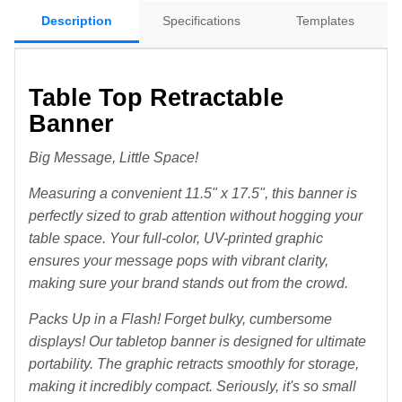
Description
Specifications
Templates
Table Top Retractable
Banner
Big Message, Little Space!
Measuring a convenient 11.5" x 17.5", this banner is
perfectly sized to grab attention without hogging your
table space. Your full-color, UV-printed graphic
ensures your message pops with vibrant clarity,
making sure your brand stands out from the crowd.
Packs Up in a Flash! Forget bulky, cumbersome
displays! Our tabletop banner is designed for ultimate
portability. The graphic retracts smoothly for storage,
making it incredibly compact. Seriously, it's so small