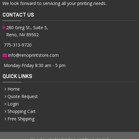
We look forward to servicing all your printing needs.
CONTACT US
280 Greg St., Suite 5,
Reno, NV 89502
775-313-9720
info@renoprintstore.com
Monday-Friday 8:30 am - 5 pm
QUICK LINKS
Home
Quote Request
Login
Shopping Cart
Free Shipping