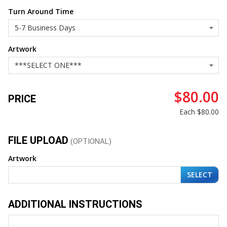
Turn Around Time
Artwork
$80.00
PRICE
Each
$80.00
FILE UPLOAD
(OPTIONAL)
Artwork
SELECT
ADDITIONAL INSTRUCTIONS