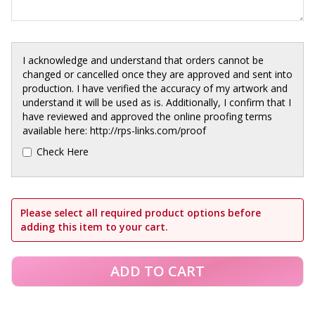
I acknowledge and understand that orders cannot be
changed or cancelled once they are approved and sent into
production. I have verified the accuracy of my artwork and
understand it will be used as is. Additionally, I confirm that I
have reviewed and approved the online proofing terms
available here: http://rps-links.com/proof
Check Here
Please select all required product options before
adding this item to your cart.