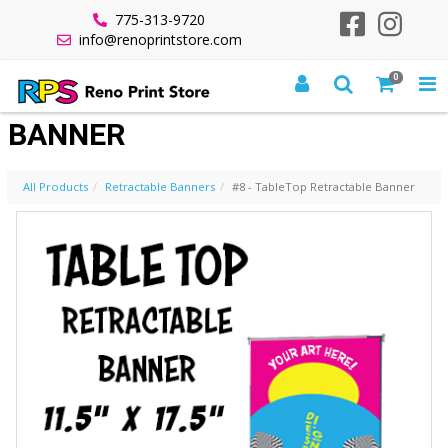
775-313-9720
info@renoprintstore.com
0
#8 - TABLETOP RETRACTABLE
BANNER
All Products
Retractable Banners
#8 - TableTop Retractable Banner