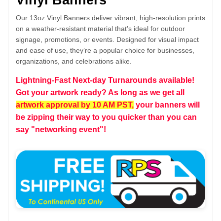
Vinyl Banners
Our 13oz Vinyl Banners deliver vibrant, high-resolution prints
on a weather-resistant material that’s ideal for outdoor
signage, promotions, or events. Designed for visual impact
and ease of use, they’re a popular choice for businesses,
organizations, and celebrations alike.
Lightning-Fast Next-day Turnarounds available!
Got your artwork ready? As long as we get all
artwork approval by 10 AM PST,
your banners will
be zipping their way to you quicker than you can
say "networking event"!