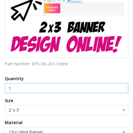
Part Number:
RPS-VB-2x3-Online
Quantity
Size
Material