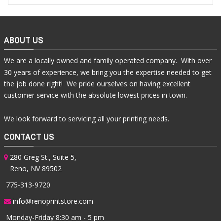
ABOUT US
We are a locally owned and family operated company. With over
30 years of experience, we bring you the expertise needed to get
the job done right! We pride ourselves on having excellent
customer service with the absolute lowest prices in town.
We look forward to servicing all your printing needs.
CONTACT US
280 Greg St., Suite 5,
Reno, NV 89502
775-313-9720
info@renoprintstore.com
Monday-Friday 8:30 am - 5 pm