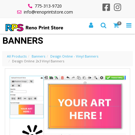
775-313-9720
info@renoprintstore.com
0
DESIGN ONLINE 2X3 VINYL
BANNERS
All Products
Banners
Design Online - Vinyl Banners
Design Online 2x3 Vinyl Banners