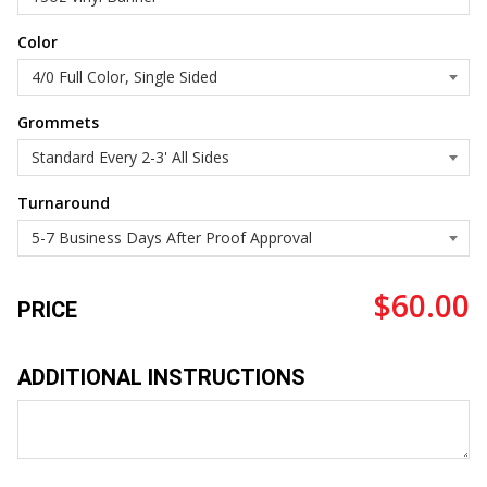
Color
Grommets
Turnaround
$60.00
PRICE
ADDITIONAL INSTRUCTIONS