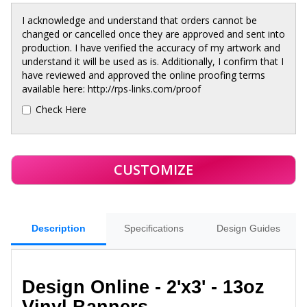
I acknowledge and understand that orders cannot be
changed or cancelled once they are approved and sent into
production. I have verified the accuracy of my artwork and
understand it will be used as is. Additionally, I confirm that I
have reviewed and approved the online proofing terms
available here: http://rps-links.com/proof
Check Here
Description
Specifications
Design Guides
Design Online - 2'x3' - 13oz