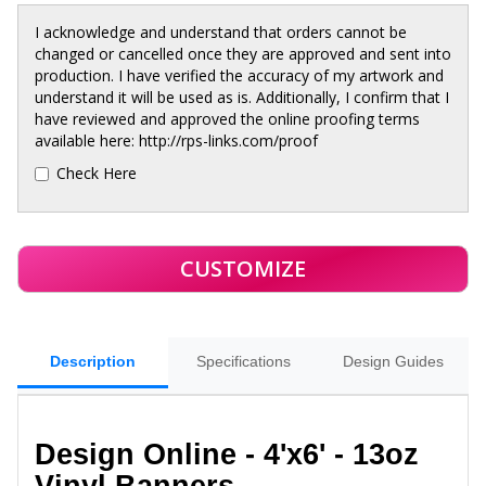
I acknowledge and understand that orders cannot be
changed or cancelled once they are approved and sent into
production. I have verified the accuracy of my artwork and
understand it will be used as is. Additionally, I confirm that I
have reviewed and approved the online proofing terms
available here: http://rps-links.com/proof
Check Here
Description
Specifications
Design Guides
Design Online - 4'x6' - 13oz