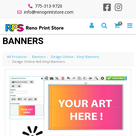
775-313-9720
info@renoprintstore.com
0
DESIGN ONLINE 4X6 VINYL
BANNERS
All Products
Banners
Design Online - Vinyl Banners
Design Online 4x6 Vinyl Banners