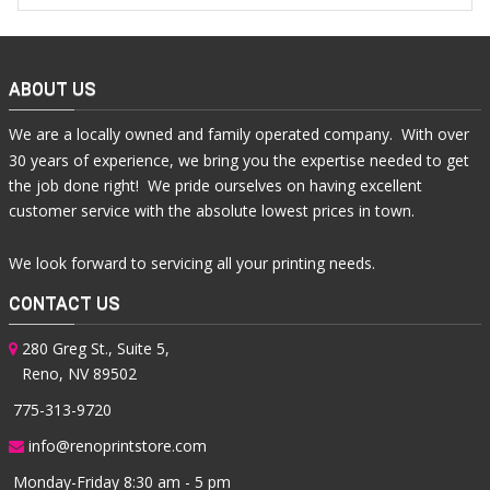
ABOUT US
We are a locally owned and family operated company. With over
30 years of experience, we bring you the expertise needed to get
the job done right! We pride ourselves on having excellent
customer service with the absolute lowest prices in town.
We look forward to servicing all your printing needs.
CONTACT US
280 Greg St., Suite 5,
Reno, NV 89502
775-313-9720
info@renoprintstore.com
Monday-Friday 8:30 am - 5 pm