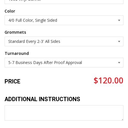
Color
Grommets
Turnaround
$120.00
PRICE
ADDITIONAL INSTRUCTIONS