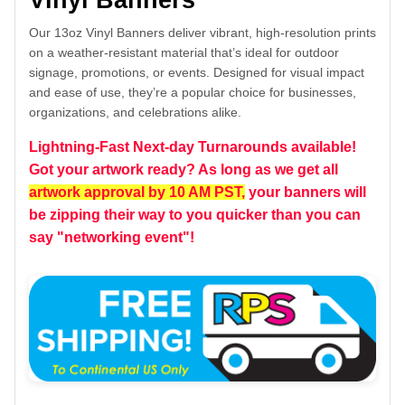
Vinyl Banners
Our 13oz Vinyl Banners deliver vibrant, high-resolution prints
on a weather-resistant material that’s ideal for outdoor
signage, promotions, or events. Designed for visual impact
and ease of use, they’re a popular choice for businesses,
organizations, and celebrations alike.
Lightning-Fast Next-day Turnarounds available!
Got your artwork ready? As long as we get all
artwork approval by 10 AM PST,
your banners will
be zipping their way to you quicker than you can
say "networking event"!