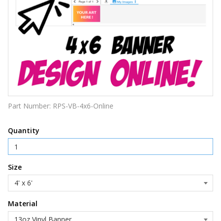
Part Number:
RPS-VB-4x6-Online
Quantity
Size
Material