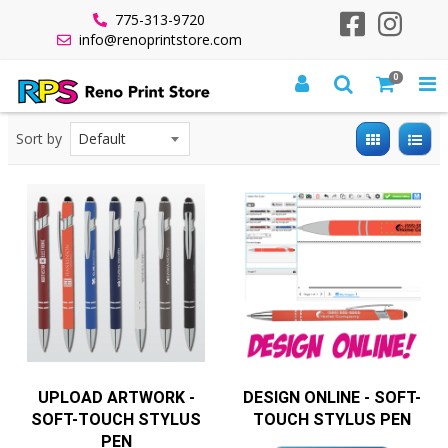
775-313-9720
info@renoprintstore.com
0
All Products
Quick Turnaround
Quick Turn Promo Items
Promo 5 Days
Soft-Touch Stylus Pen
Sort by
UPLOAD ARTWORK -
DESIGN ONLINE - SOFT-
SOFT-TOUCH STYLUS
TOUCH STYLUS PEN
PEN