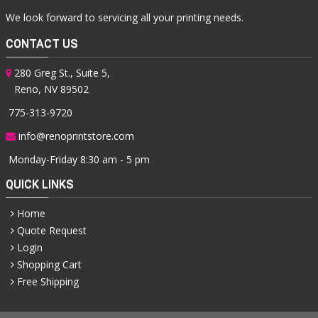
We look forward to servicing all your printing needs.
CONTACT US
280 Greg St., Suite 5,
Reno, NV 89502
775-313-9720
info@renoprintstore.com
Monday-Friday 8:30 am - 5 pm
QUICK LINKS
Home
Quote Request
Login
Shopping Cart
Free Shipping