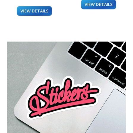
VIEW DETAILS
VIEW DETAILS