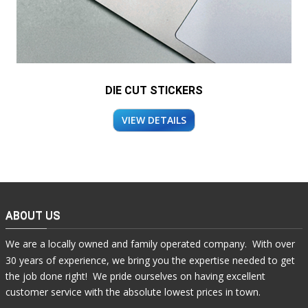
DIE CUT STICKERS
VIEW DETAILS
ABOUT US
We are a locally owned and family operated company. With over
30 years of experience, we bring you the expertise needed to get
the job done right! We pride ourselves on having excellent
customer service with the absolute lowest prices in town.