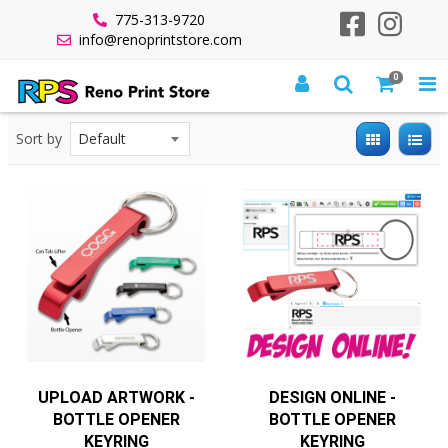
775-313-9720
info@renoprintstore.com
0
All Products
Quick Turnaround
Quick Turn Promo Items
Promo 5 Days
5 Day Bottle Opener Keyring
Sort by
UPLOAD ARTWORK -
DESIGN ONLINE -
BOTTLE OPENER
BOTTLE OPENER
KEYRING
KEYRING