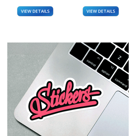
VIEW DETAILS
VIEW DETAILS