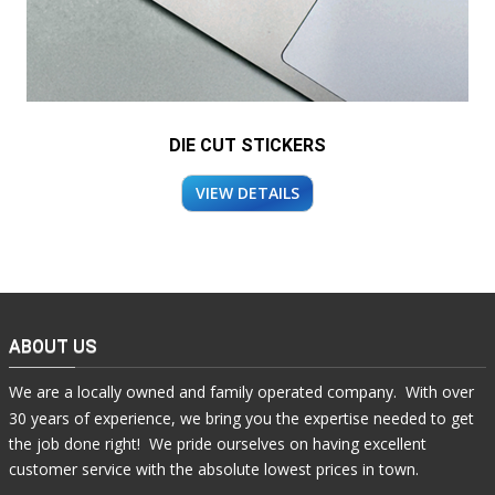
DIE CUT STICKERS
VIEW DETAILS
ABOUT US
We are a locally owned and family operated company. With over
30 years of experience, we bring you the expertise needed to get
the job done right! We pride ourselves on having excellent
customer service with the absolute lowest prices in town.