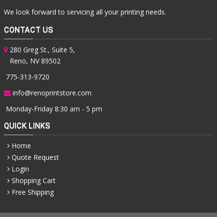
We look forward to servicing all your printing needs.
CONTACT US
280 Greg St., Suite 5,
Reno, NV 89502
775-313-9720
info@renoprintstore.com
Monday-Friday 8:30 am - 5 pm
QUICK LINKS
Home
Quote Request
Login
Shopping Cart
Free Shipping