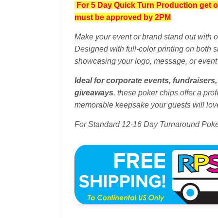
For 5 Day Quick Turn Production get o
must be approved by 2PM
Make your event or brand stand out with 
Designed with full-color printing on both 
showcasing your logo, message, or event
Ideal for corporate events, fundraiser
giveaways
, these poker chips offer a prof
memorable keepsake your guests will love
For Standard 12-16 Day Turnaround Pok