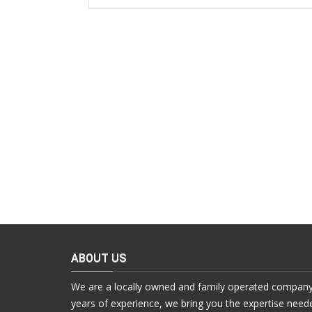
ABOUT US
We are a locally owned and family operated company
years of experience, we bring you the expertise need