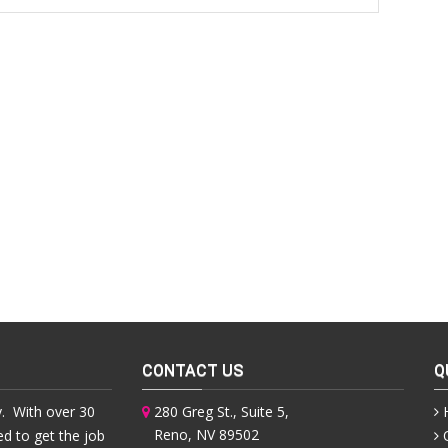
CONTACT US
Q
. With over 30
280 Greg St., Suite 5,
Reno, NV 89502
ed to get the job