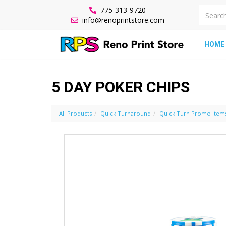
775-313-9720
info@renoprintstore.com
HOME
5 DAY POKER CHIPS
All Products
Quick Turnaround
Quick Turn Promo Item