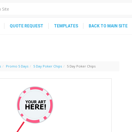
QUOTE REQUEST
TEMPLATES
BACK TO MAIN SITE
s
Promo 5 Days
5 Day Poker Chips
5 Day Poker Chips