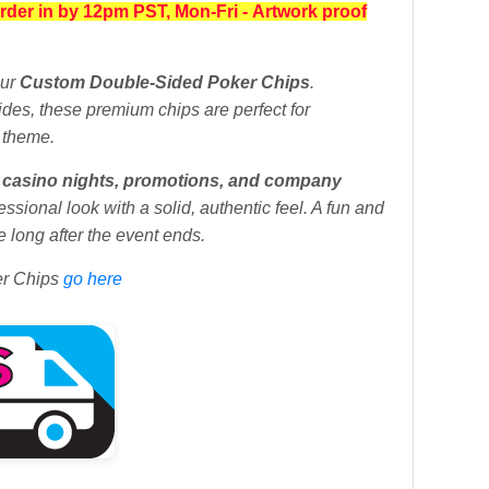
rder in by 12pm PST, Mon-Fri
-
Artwork proof
our
Custom Double-Sided Poker Chips
.
sides, these premium chips are perfect for
 theme.
s, casino nights, promotions, and company
essional look with a solid, authentic feel. A fun and
 long after the event ends.
er Chips
go here