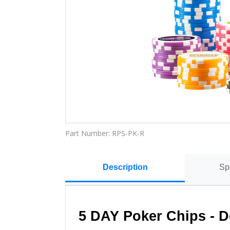
Part Number:
RPS-PK-R
Description
Sp
5 DAY Poker Chips - 