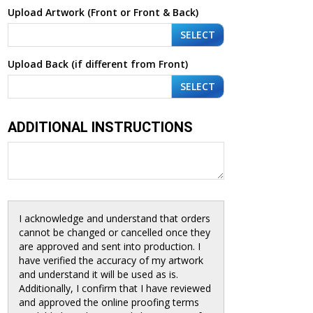
Upload Artwork (Front or Front & Back)
SELECT
Upload Back (if different from Front)
SELECT
ADDITIONAL INSTRUCTIONS
I acknowledge and understand that orders
cannot be changed or cancelled once they
are approved and sent into production. I
have verified the accuracy of my artwork
and understand it will be used as is.
Additionally, I confirm that I have reviewed
and approved the online proofing terms