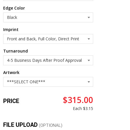
Edge Color
Imprint
Turnaround
Artwork
$315.00
PRICE
Each
$3.15
FILE UPLOAD
(OPTIONAL)