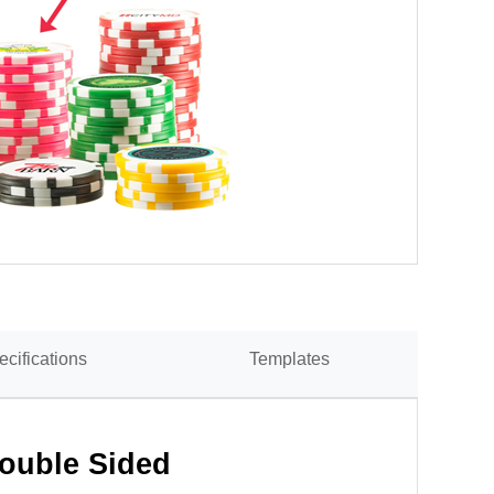
ecifications
Templates
Double Sided