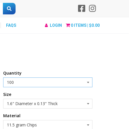
FAQS
LOGIN
0
ITEMS |
$0.00
Quantity
Size
Material