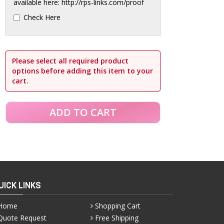
available here: http://rps-links.com/proof
Check Here
Please select all required product
options before adding this item to your
cart.
UICK LINKS
Home
Shopping Cart
Quote Request
Free Shipping