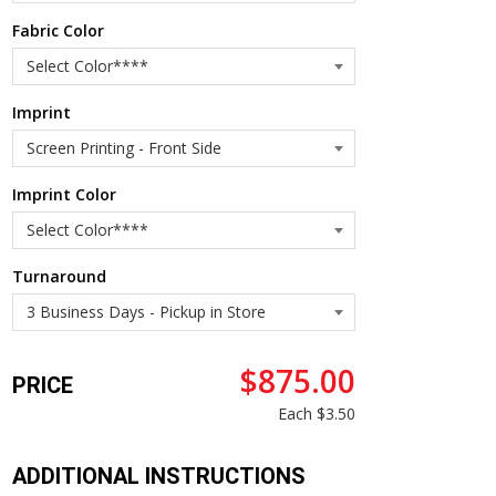
Fabric Color
Imprint
Imprint Color
Turnaround
$875.00
PRICE
Each
$3.50
ADDITIONAL INSTRUCTIONS