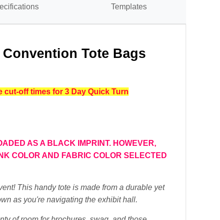
ecifications
Templates
- Convention Tote Bags
cut-off times for 3 Day Quick Turn
OADED AS A BLACK IMPRINT.
HOWEVER,
 INK COLOR AND FABRIC COLOR SELECTED
vent! This handy tote is made from a durable yet
own as you're navigating the exhibit hall.
nty of room for brochures, swag, and those