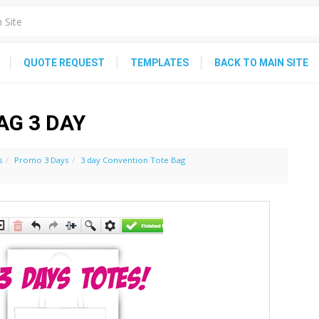
QUOTE REQUEST
TEMPLATES
BACK TO MAIN SITE
AG 3 DAY
s
Promo 3 Days
3 day Convention Tote Bag