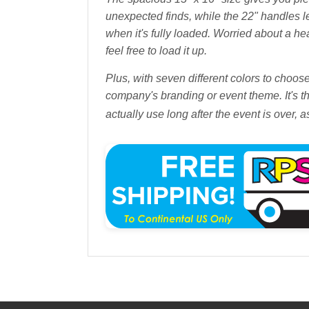
unexpected finds, while the 22" handles le
when it's fully loaded. Worried about a h
feel free to load it up.
Plus, with seven different colors to choo
company's branding or event theme. It's th
actually use long after the event is over, 