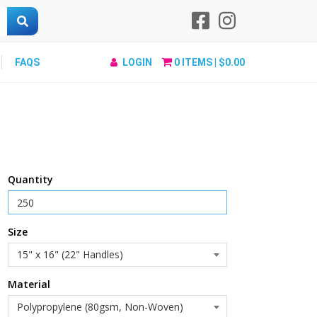
FAQS
LOGIN
0
ITEMS |
$0.00
Quantity
Size
Material