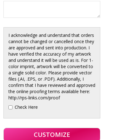
I acknowledge and understand that orders
cannot be changed or cancelled once they
are approved and sent into production. I
have verified the accuracy of my artwork
and understand it will be used as is. For 1-
color imprint, artwork will be converted to
a single solid color. Please provide vector
files (.AI, .EPS, or .PDF). Additionally, I
confirm that I have reviewed and approved
the online proofing terms available here:
http://rps-links.com/proof
Check Here