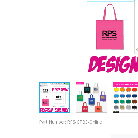
Part Number:
RPS-CTB3-Online