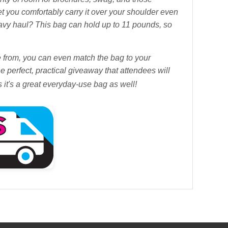
t you comfortably carry it over your shoulder even
eavy haul? This bag can hold up to 11 pounds, so
se from, you can even match the bag to your
e perfect, practical giveaway that attendees will
as it's a great everyday-use bag as well!