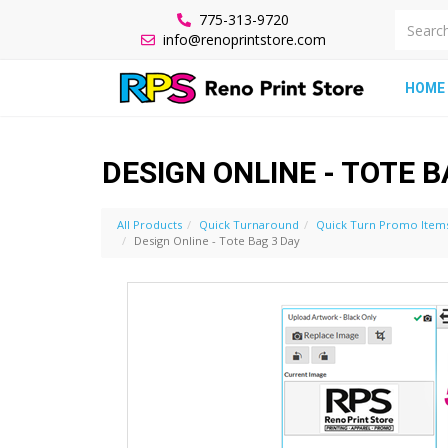
775-313-9720
info@renoprintstore.com
HOME
DESIGN ONLINE - TOTE B
All Products
Quick Turnaround
Quick Turn Promo Item
Design Online - Tote Bag 3 Day