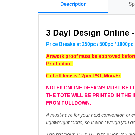
Description
Sp
3 Day! Design Online 
Price Breaks at 250pc / 500pc / 1000pc
Artwork proof must be approved before 
Production.
Cut off time is 12pm PST, Mon-Fri
NOTE!! ONLINE DESIGNS MUST BE L
THE TOTE WILL BE PRINTED IN THE
FROM PULLDOWN.
A must-have for your next convention or e
lightweight fabric, so it won't weigh you d
The spacious 15" x 16" size gives you ple