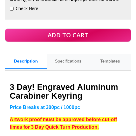
Check Here
Description
Specifications
Templates
3 Day!
Engraved Aluminum
Carabiner Keyring
Price Breaks at 300pc / 1000pc
Artwork proof must be approved before cut-off
times for 3 Day Quick Turn Production.