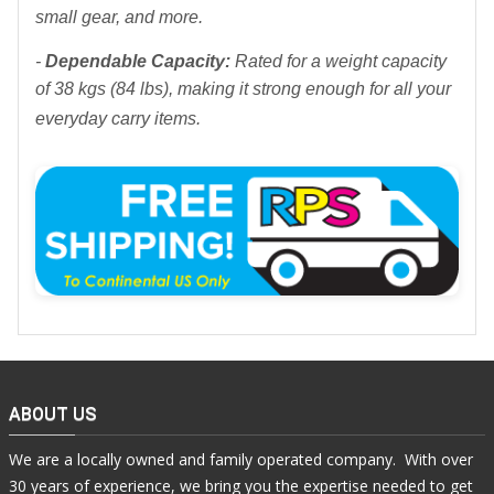
small gear, and more.
-
Dependable Capacity:
Rated for a weight capacity
of 38 kgs (84 lbs), making it strong enough for all your
everyday carry items.
ABOUT US
We are a locally owned and family operated company. With over
30 years of experience, we bring you the expertise needed to get