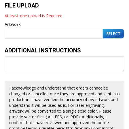
FILE UPLOAD
At least one upload is Required
Artwork
SELECT
ADDITIONAL INSTRUCTIONS
I acknowledge and understand that orders cannot be
changed or cancelled once they are approved and sent into
production. I have verified the accuracy of my artwork and
understand it will be used as is. For laser engraving,
artwork will be converted to a single solid color. Please
provide vector files (.AI, .EPS, or .PDF). Additionally, I
confirm that I have reviewed and approved the online
proofing terms available here: http://rps-links.com/proof