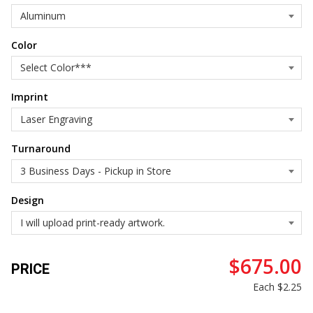
Color
Imprint
Turnaround
Design
$675.00
PRICE
Each
$2.25