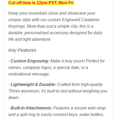
Cut off time is 12pm PST, Mon-Fri
Keep your essentials close and showcase your
unique style with our custom Engraved Carabiner
Keyrings. More than just a simple clip, this is a
durable, personalized accessory designed for daily
life and light adventure.
Key Features
-
Custom Engraving:
Make it truly yours! Perfect for
names, company logos, a special date, or a
motivational message.
-
Lightweight & Durable:
Crafted from high-quality
70mm aluminum, it's built to last without weighing you
down.
-
Built-in Attachments:
Features a secure web strap
and a split ring to easily connect keys, water bottles,