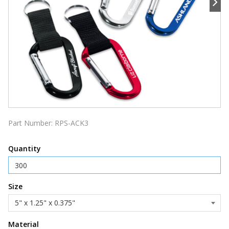
Part Number:
RPS-ACK3
Quantity
Size
Material