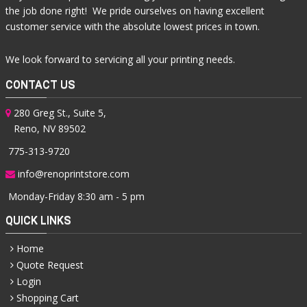
the job done right! We pride ourselves on having excellent
customer service with the absolute lowest prices in town.
We look forward to servicing all your printing needs.
CONTACT US
280 Greg St., Suite 5,
Reno, NV 89502
775-313-9720
info@renoprintstore.com
Monday-Friday 8:30 am - 5 pm
QUICK LINKS
Home
Quote Request
Login
Shopping Cart