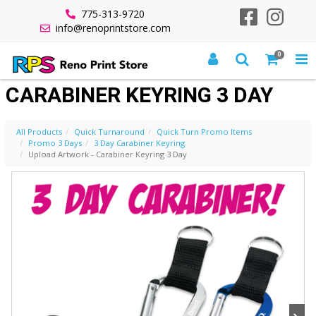
775-313-9720
info@renoprintstore.com
0
UPLOAD ARTWORK -
CARABINER KEYRING 3 DAY
All Products
Quick Turnaround
Quick Turn Promo Items
Promo 3 Days
3 Day Carabiner Keyring
Upload Artwork - Carabiner Keyring 3 Day