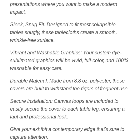
presentations where you want to make a modern
impact.
Sleek, Snug Fit: Designed to fit most collapsible
tables snugly, these tablecloths create a smooth,
wrinkle-free surface.
Vibrant and Washable Graphics: Your custom dye-
sublimated graphics will be vivid, full-color, and 100%
washable for easy care.
Durable Material: Made from 8.8 oz. polyester, these
covers are built to withstand the rigors of frequent use.
Secure Installation: Canvas loops are included to
easily secure the cover to each table leg, ensuring a
taut and professional look.
Give your exhibit a contemporary edge that's sure to
capture attention.