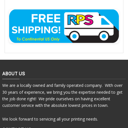
ABOUT US
We are a locally owned and family operated company. With over
30 years of experience, we bring you the expertise needed to get
the job done right! We pride ourselves on having excellent
customer service with the absolute lowest prices in town.
We look forward to servicing all your printing needs.