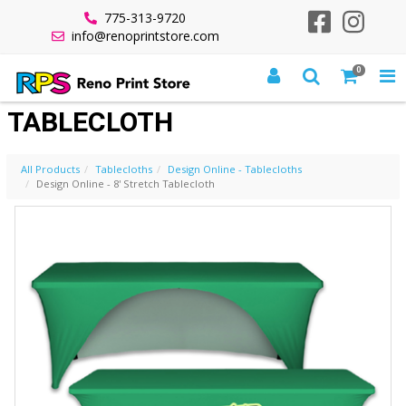
775-313-9720
info@renoprintstore.com
0
DESIGN ONLINE - 8' STRETCH
TABLECLOTH
All Products
Tablecloths
Design Online - Tablecloths
Design Online - 8' Stretch Tablecloth