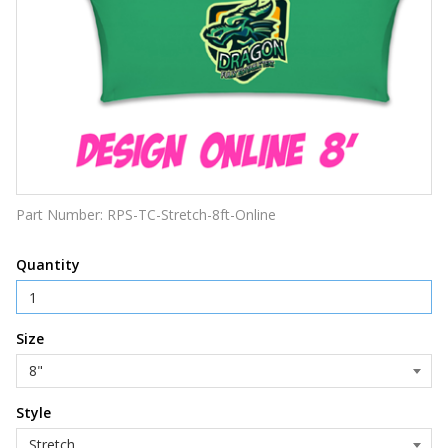
Part Number:
RPS-TC-Stretch-8ft-Online
Quantity
Size
Style