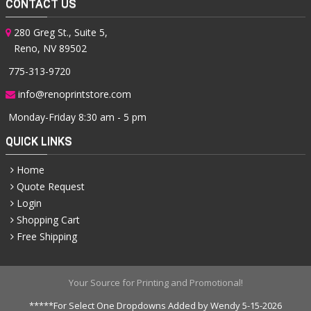
CONTACT US
280 Greg St., Suite 5,
Reno, NV 89502
775-313-9720
info@renoprintstore.com
Monday-Friday 8:30 am - 5 pm
QUICK LINKS
Home
Quote Request
Login
Shopping Cart
Free Shipping
Your Source for Printing and Promotional!
*****For Select One Dropdowns Added by Wendy 5-15-2026