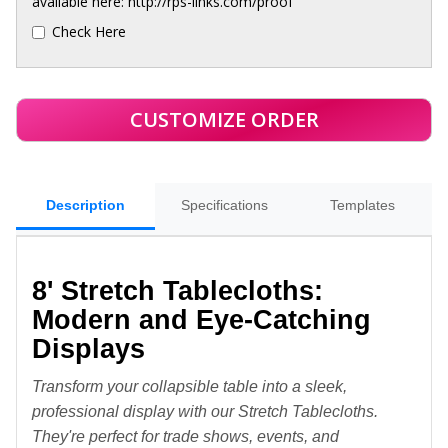
available here: http://rps-links.com/proof
Check Here
Description
Specifications
Templates
8' Stretch Tablecloths:
Modern and Eye-Catching
Displays
Transform your collapsible table into a sleek,
professional display with our Stretch Tablecloths.
They're perfect for trade shows, events, and