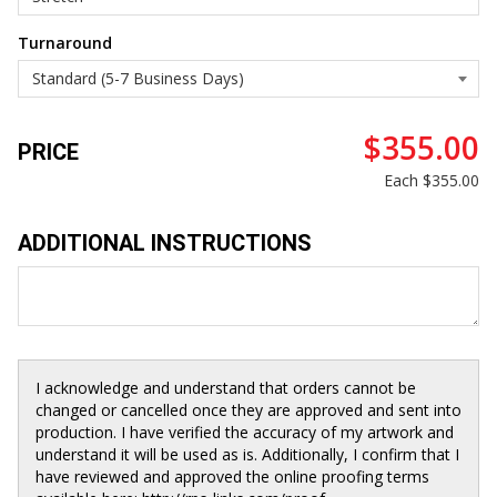
Turnaround
$355.00
PRICE
Each
$355.00
ADDITIONAL INSTRUCTIONS
I acknowledge and understand that orders cannot be
changed or cancelled once they are approved and sent into
production. I have verified the accuracy of my artwork and
understand it will be used as is. Additionally, I confirm that I
have reviewed and approved the online proofing terms