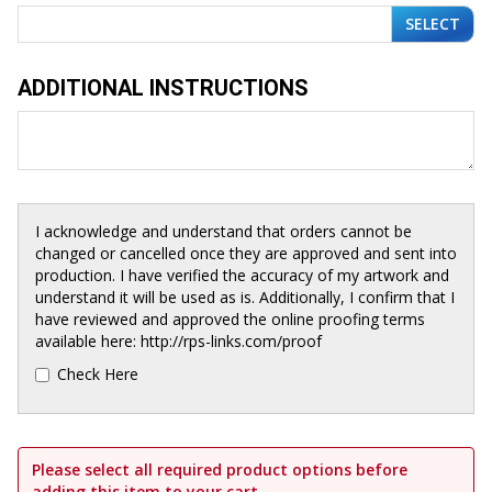
SELECT
ADDITIONAL INSTRUCTIONS
I acknowledge and understand that orders cannot be
changed or cancelled once they are approved and sent into
production. I have verified the accuracy of my artwork and
understand it will be used as is. Additionally, I confirm that I
have reviewed and approved the online proofing terms
available here: http://rps-links.com/proof
Check Here
Please select all required product options before
adding this item to your cart.