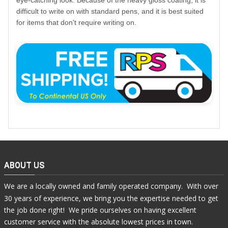
eye-catching look. Because of the heavy gloss coating, it is
difficult to write on with standard pens, and it is best suited
for items that don't require writing on.
ABOUT US
We are a locally owned and family operated company. With over
30 years of experience, we bring you the expertise needed to get
the job done right! We pride ourselves on having excellent
customer service with the absolute lowest prices in town.