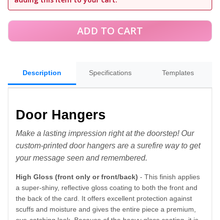
Description
Specifications
Templates
Door Hangers
Make a lasting impression right at the doorstep! Our
custom-printed door hangers are a surefire way to get
your message seen and remembered.
High Gloss (front only or front/back)
- This finish applies
a super-shiny, reflective gloss coating to both the front and
the back of the card. It offers excellent protection against
scuffs and moisture and gives the entire piece a premium,