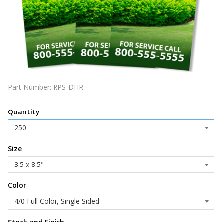
Part Number:
RPS-DHR
Quantity
Size
Color
Stock and Finish