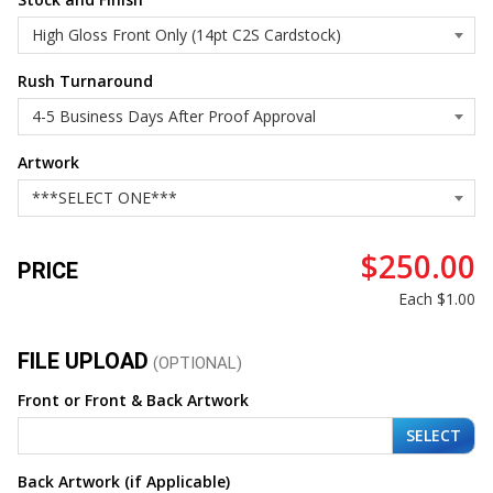
Rush Turnaround
Artwork
$250.00
PRICE
Each
$1.00
FILE UPLOAD
(OPTIONAL)
Front or Front & Back Artwork
SELECT
Back Artwork (if Applicable)