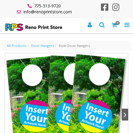
775-313-9720
info@renoprintstore.com
0
RUSH DOOR HANGERS
All Products
Door Hangers
Rush Door Hangers