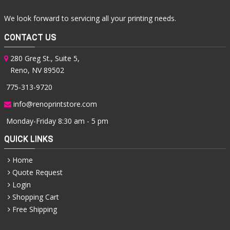
We look forward to servicing all your printing needs.
CONTACT US
280 Greg St., Suite 5,
Reno, NV 89502
775-313-9720
info@renoprintstore.com
Monday-Friday 8:30 am - 5 pm
QUICK LINKS
Home
Quote Request
Login
Shopping Cart
Free Shipping