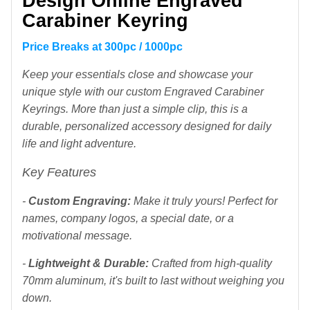
Design Online Engraved
Carabiner Keyring
Price Breaks at 300pc / 1000pc
Keep your essentials close and showcase your
unique style with our custom Engraved Carabiner
Keyrings. More than just a simple clip, this is a
durable, personalized accessory designed for daily
life and light adventure.
Key Features
-
Custom Engraving:
Make it truly yours! Perfect for
names, company logos, a special date, or a
motivational message.
-
Lightweight & Durable:
Crafted from high-quality
70mm aluminum, it's built to last without weighing you
down.