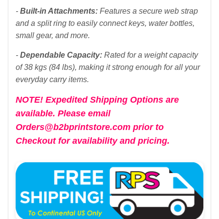
-
Built-in Attachments:
Features a secure web strap
and a split ring to easily connect keys, water bottles,
small gear, and more.
-
Dependable Capacity:
Rated for a weight capacity
of 38 kgs (84 lbs), making it strong enough for all your
everyday carry items.
NOTE! Expedited Shipping Options are
available. Please email
Orders@b2bprintstore.com prior to
Checkout for availability and pricing.