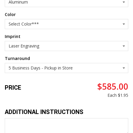
Color
Imprint
Turnaround
$585.00
PRICE
Each
$1.95
ADDITIONAL INSTRUCTIONS