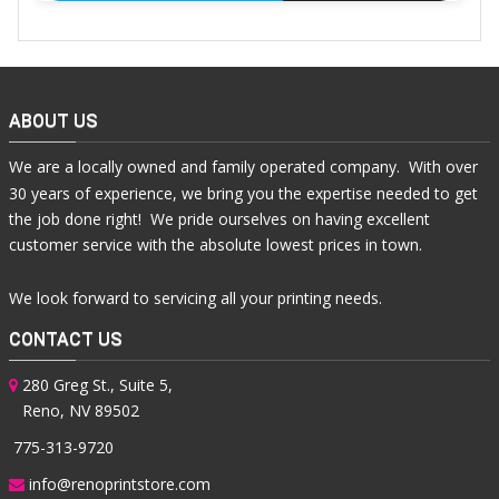
ABOUT US
We are a locally owned and family operated company. With over
30 years of experience, we bring you the expertise needed to get
the job done right! We pride ourselves on having excellent
customer service with the absolute lowest prices in town.
We look forward to servicing all your printing needs.
CONTACT US
280 Greg St., Suite 5,
Reno, NV 89502
775-313-9720
info@renoprintstore.com