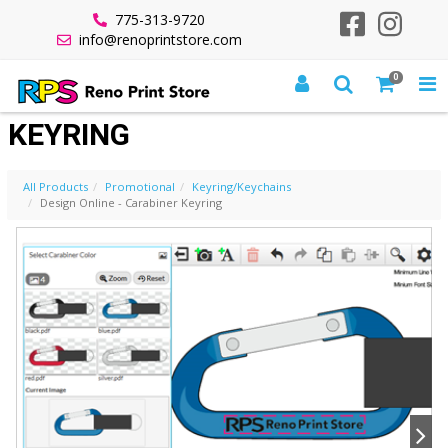
775-313-9720
info@renoprintstore.com
0
DESIGN ONLINE - CARABINER
KEYRING
All Products
Promotional
Keyring/Keychains
Design Online - Carabiner Keyring