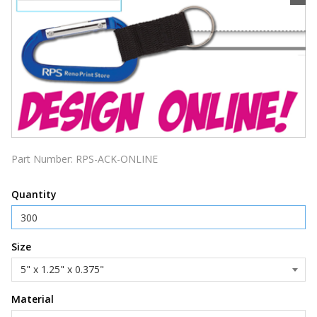
Part Number:
RPS-ACK-ONLINE
Quantity
Size
Material