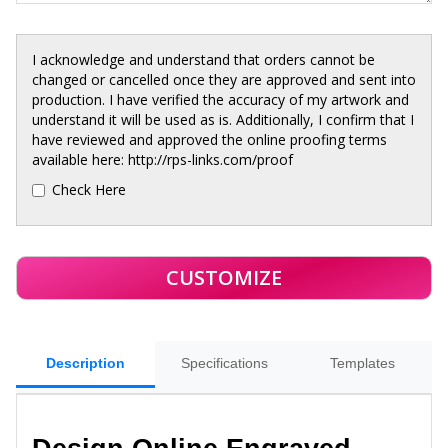
I acknowledge and understand that orders cannot be
changed or cancelled once they are approved and sent into
production. I have verified the accuracy of my artwork and
understand it will be used as is. Additionally, I confirm that I
have reviewed and approved the online proofing terms
available here: http://rps-links.com/proof
Check Here
Description
Specifications
Templates