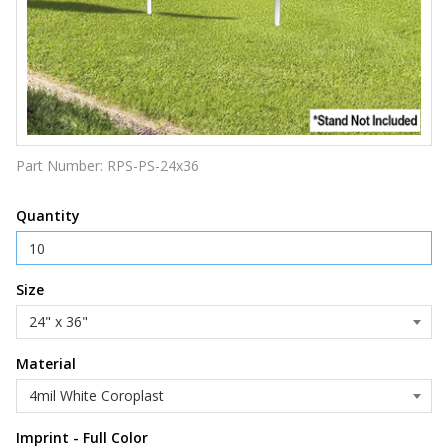
Part Number:
RPS-PS-24x36
Quantity
Size
Material
Imprint - Full Color