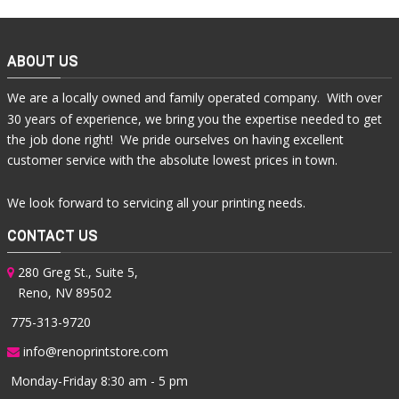
ABOUT US
We are a locally owned and family operated company. With over
30 years of experience, we bring you the expertise needed to get
the job done right! We pride ourselves on having excellent
customer service with the absolute lowest prices in town.
We look forward to servicing all your printing needs.
CONTACT US
280 Greg St., Suite 5,
Reno, NV 89502
775-313-9720
info@renoprintstore.com
Monday-Friday 8:30 am - 5 pm