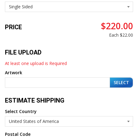
$220.00
PRICE
Each
$22.00
FILE UPLOAD
At least one upload is Required
Artwork
SELECT
ESTIMATE SHIPPING
Select Country
Postal Code