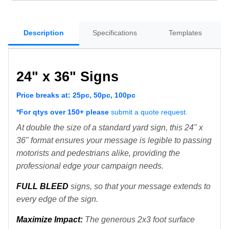
Description
Specifications
Templates
24" x 36" Signs
Price breaks at: 25pc, 50pc, 100pc
*For qtys over 150+ please
submit a quote request.
At double the size of a standard yard sign, this 24" x
36" format ensures your message is legible to passing
motorists and pedestrians alike, providing the
professional edge your campaign needs.
FULL BLEED
signs, so that your message extends to
every edge of the sign.
M
aximize Impact:
The generous 2x3 foot surface