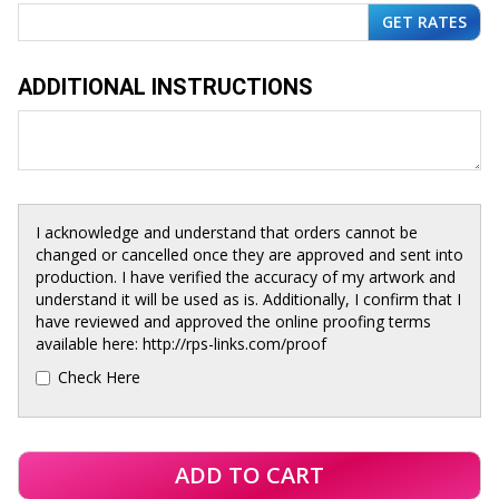
ADDITIONAL INSTRUCTIONS
I acknowledge and understand that orders cannot be
changed or cancelled once they are approved and sent into
production. I have verified the accuracy of my artwork and
understand it will be used as is. Additionally, I confirm that I
have reviewed and approved the online proofing terms
available here: http://rps-links.com/proof
Check Here