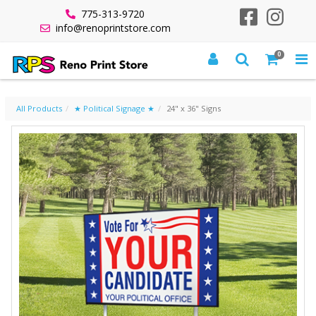
775-313-9720
info@renoprintstore.com
0
24" X 36" SIGNS
All Products
★ Political Signage ★
24" x 36" Signs