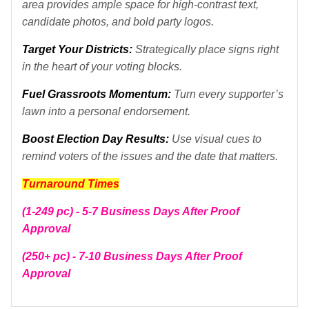
area provides ample space for high-contrast text,
candidate photos, and bold party logos.
Target Your Districts:
Strategically place signs right
in the heart of your voting blocks.
Fuel Grassroots Momentum:
Turn every supporter’s
lawn into a personal endorsement.
B
oost Election Day Results:
Use visual cues to
remind voters of the issues and the date that matters.
Turnaround Times
(1-249 pc) - 5-7 Business Days After Proof
Approval
(250+ pc) - 7-10 Business Days After Proof
Approval