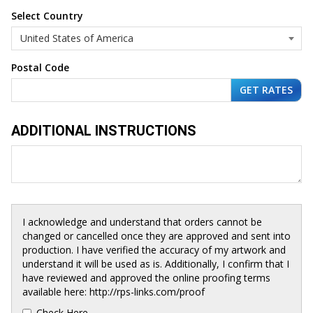
Select Country
Postal Code
ADDITIONAL INSTRUCTIONS
I acknowledge and understand that orders cannot be
changed or cancelled once they are approved and sent into
production. I have verified the accuracy of my artwork and
understand it will be used as is. Additionally, I confirm that I
have reviewed and approved the online proofing terms
available here: http://rps-links.com/proof
Check Here