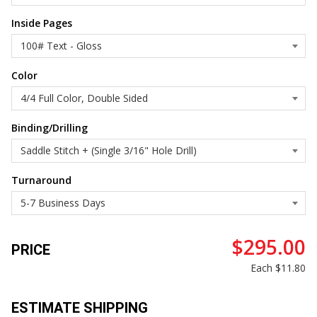
Inside Pages
Color
Binding/Drilling
Turnaround
$295.00
PRICE
Each
$11.80
ESTIMATE SHIPPING