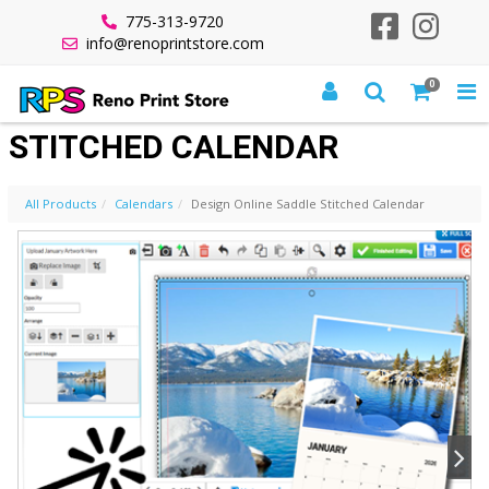
775-313-9720
info@renoprintstore.com
0
DESIGN ONLINE SADDLE
STITCHED CALENDAR
All Products
Calendars
Design Online Saddle Stitched Calendar