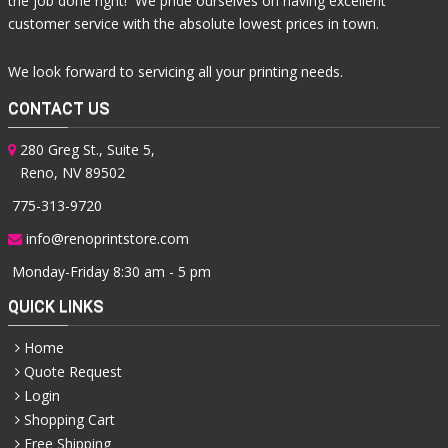
the job done right! We pride ourselves on having excellent
customer service with the absolute lowest prices in town.
We look forward to servicing all your printing needs.
CONTACT US
280 Greg St., Suite 5,
Reno, NV 89502
775-313-9720
info@renoprintstore.com
Monday-Friday 8:30 am - 5 pm
QUICK LINKS
Home
Quote Request
Login
Shopping Cart
Free Shipping