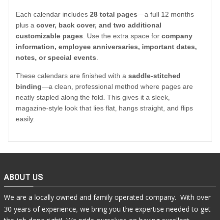
Each calendar includes
28 total pages
—a full 12 months
plus a
cover, back cover, and two additional
customizable pages
. Use the extra space for
company
information, employee anniversaries, important dates,
notes, or special events
.
These calendars are finished with a
saddle-stitched
binding
—a clean, professional method where pages are
neatly stapled along the fold. This gives it a sleek,
magazine-style look that lies flat, hangs straight, and flips
easily.
ABOUT US
We are a locally owned and family operated company. With over
30 years of experience, we bring you the expertise needed to get