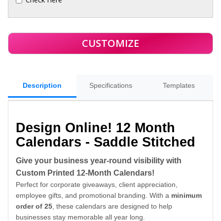
Description
Specifications
Templates
Design Online! 12 Month
Calendars - Saddle Stitched
Give your business year-round visibility with
Custom Printed 12-Month Calendars!
Perfect for corporate giveaways, client appreciation,
employee gifts, and promotional branding. With a
minimum
order of 25
, these calendars are designed to help
businesses stay memorable all year long.