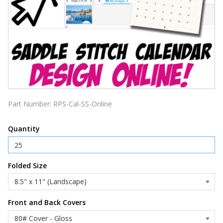
Part Number:
RPS-Cal-SS-Online
Quantity
Folded Size
Front and Back Covers