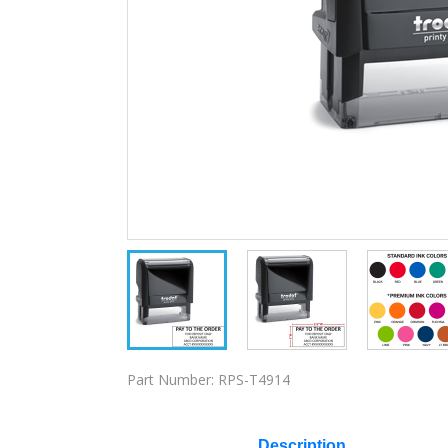
Part Number:
RPS-T4914
Description