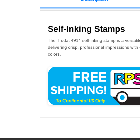
Self-Inking Stamps
The Trodat 4914 self-inking stamp is a versatil
delivering crisp, professional impressions with 
colors.