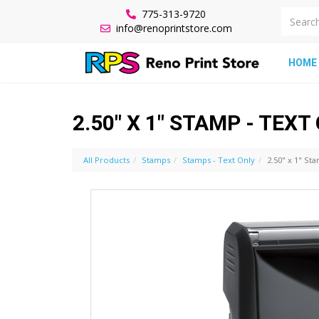
775-313-9720
info@renoprintstore.com
HOME
2.50" X 1" STAMP - TEXT
All Products
Stamps
Stamps - Text Only
2.50" x 1" St