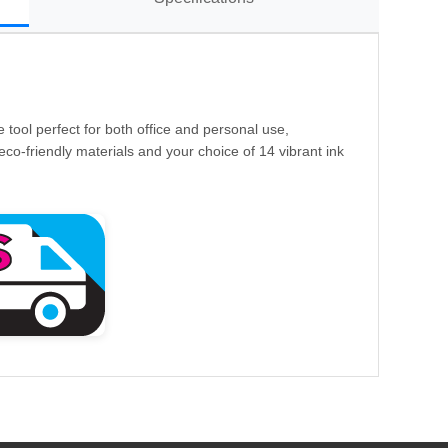
e tool perfect for both office and personal use,
eco-friendly materials and your choice of 14 vibrant ink