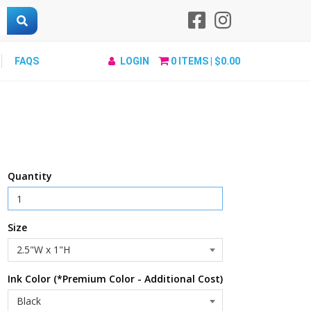
FAQS
LOGIN
0
ITEMS |
$0.00
Quantity
Size
Ink Color (*Premium Color - Additional Cost)