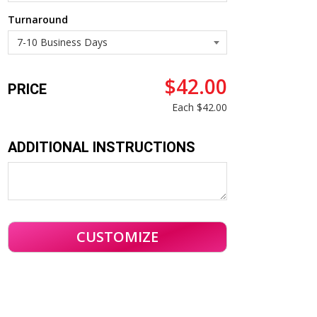
Turnaround
$42.00
PRICE
Each
$42.00
ADDITIONAL INSTRUCTIONS