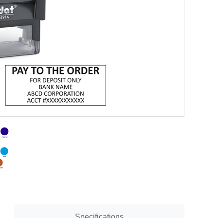
Specifications