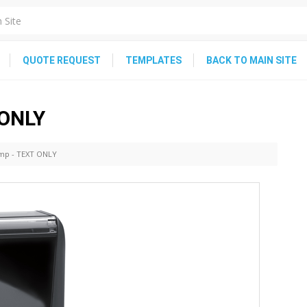
QUOTE REQUEST
TEMPLATES
BACK TO MAIN SITE
 ONLY
amp - TEXT ONLY