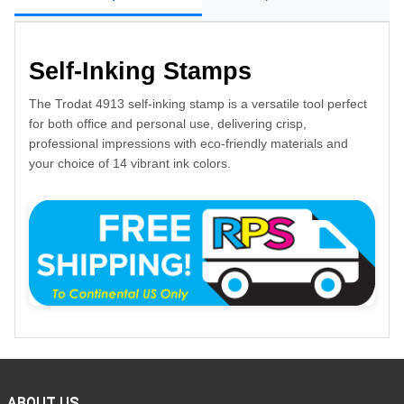
Self-Inking Stamps
The Trodat 4913 self-inking stamp is a versatile tool perfect
for both office and personal use, delivering crisp,
professional impressions with eco-friendly materials and
your choice of 14 vibrant ink colors.
ABOUT US