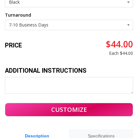
Turnaround
$44.00
PRICE
Each
$44.00
ADDITIONAL INSTRUCTIONS
Description
Specifications