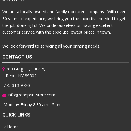
We are a locally owned and family operated company. With over
30 years of experience, we bring you the expertise needed to get
the job done right! We pride ourselves on having excellent
customer service with the absolute lowest prices in town.
We look forward to servicing all your printing needs.
CONTACT US
280 Greg St., Suite 5,
Reno, NV 89502
775-313-9720
info@renoprintstore.com
Monday-Friday 8:30 am - 5 pm
QUICK LINKS
Home