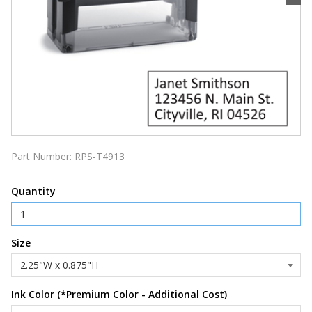
Part Number:
RPS-T4913
Quantity
Size
Ink Color (*Premium Color - Additional Cost)