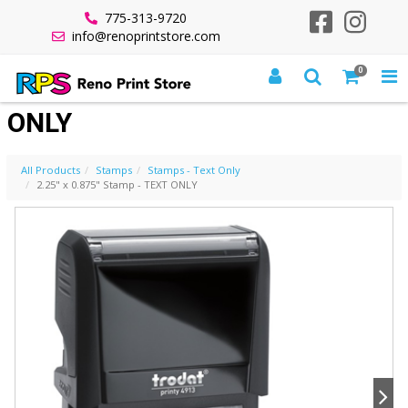
775-313-9720
info@renoprintstore.com
0
2.25" X 0.875" STAMP - TEXT
ONLY
All Products
Stamps
Stamps - Text Only
2.25" x 0.875" Stamp - TEXT ONLY