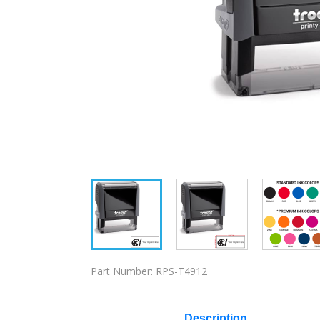
Part Number:
RPS-T4912
Description