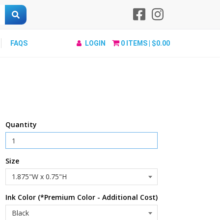
FAQS
LOGIN
0
ITEMS |
$0.00
Quantity
Size
Ink Color (*Premium Color - Additional Cost)