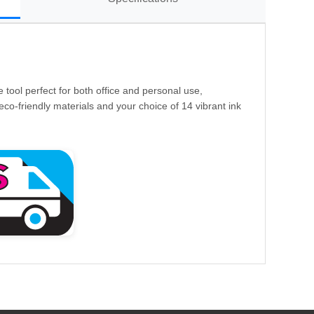
e tool perfect for both office and personal use,
eco-friendly materials and your choice of 14 vibrant ink