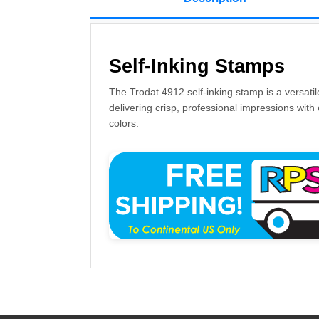
Self-Inking Stamps
The Trodat 4912 self-inking stamp is a versatil
delivering crisp, professional impressions with 
colors.