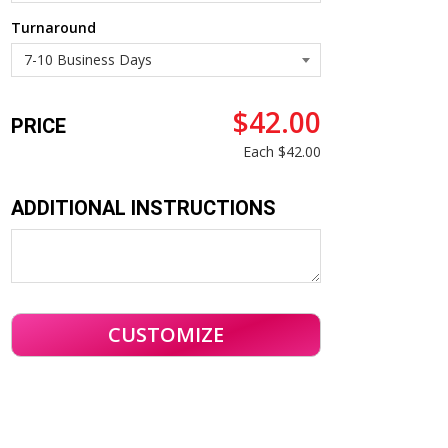
Turnaround
$42.00
PRICE
Each
$42.00
ADDITIONAL INSTRUCTIONS