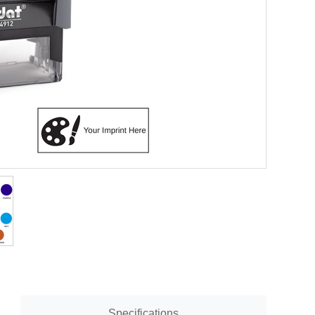
Specifications