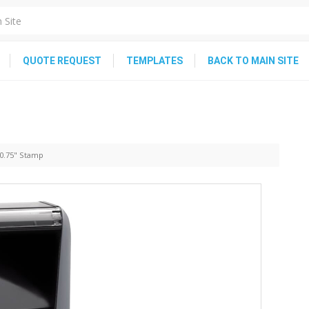
QUOTE REQUEST
TEMPLATES
BACK TO MAIN SITE
 0.75" Stamp