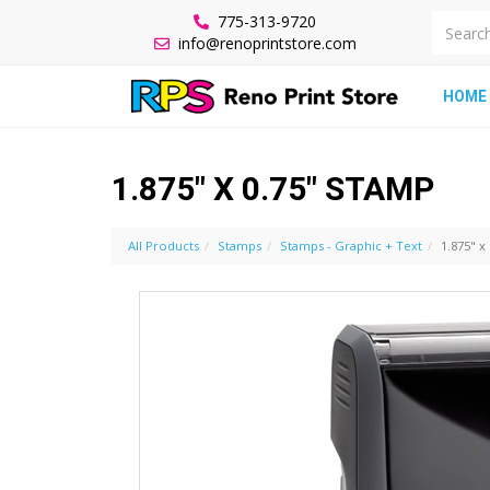
775-313-9720
info@renoprintstore.com
HOME
1.875" X 0.75" STAMP
All Products
Stamps
Stamps - Graphic + Text
1.875" x