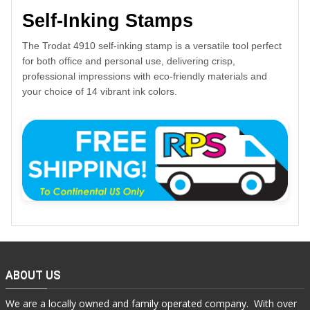
Self-Inking Stamps
The Trodat 4910 self-inking stamp is a versatile tool perfect
for both office and personal use, delivering crisp,
professional impressions with eco-friendly materials and
your choice of 14 vibrant ink colors.
ABOUT US
We are a locally owned and family operated company. With over