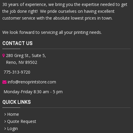
30 years of experience, we bring you the expertise needed to get
the job done right! We pride ourselves on having excellent
customer service with the absolute lowest prices in town.
We look forward to servicing all your printing needs.
CONTACT US
280 Greg St., Suite 5,
Reno, NV 89502
775-313-9720
info@renoprintstore.com
Monday-Friday 8:30 am - 5 pm
QUICK LINKS
Home
Quote Request
Login