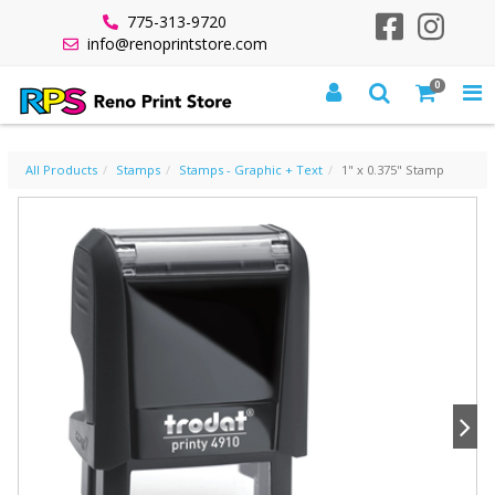
775-313-9720
info@renoprintstore.com
0
1" X 0.375" STAMP
All Products
Stamps
Stamps - Graphic + Text
1" x 0.375" Stamp