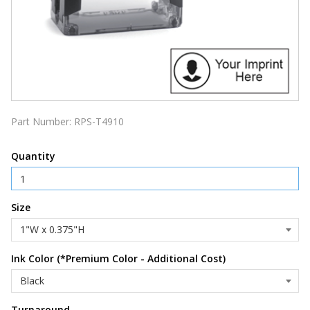
Part Number:
RPS-T4910
Quantity
Size
Ink Color (*Premium Color - Additional Cost)
Turnaround