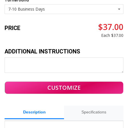
$37.00
PRICE
Each
$37.00
ADDITIONAL INSTRUCTIONS
Description
Specifications